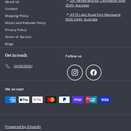
📍
341 Parramatta Rd, Leichhardt NSW
About Us
2040, Australia
Contact
📍
4/175 Lake Road Port Macquarie
Shipping Policy
NSW 2444, Australia
Return and Refunds Policy
Privacy Policy
Terms of Service
Blogs
Get in touch
Follow us
0410036161
Instagram
Facebook
We accept
Powered by Shopify