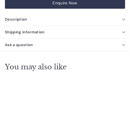
Enquire Now
Description
Shipping information
Ask a question
You may also like
Zellige Noir Carbone
Terracotta Moroccan