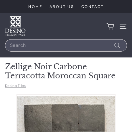
Skip
HOME
ABOUT US
CONTACT
to
content
D
e
SIT
s
Search
i
n
Search
o
Zellige Noir Carbone
T
Terracotta Moroccan Square
i
l
Desino Tiles
e
s