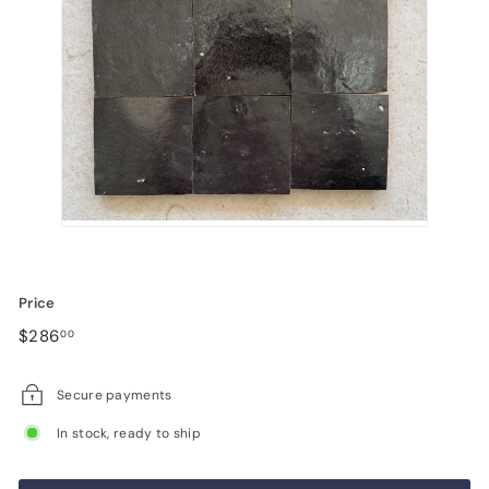
Price
Regular
$286.00
$286
00
price
Secure payments
In stock, ready to ship