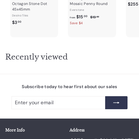
Octagon Stone Dot
Mosaic Penny Round
$255
45x45mm
Everstone
Desino Tiles
f
R
$15
$
00
$19
00
from
$
e
$3
1
r
00
Save $4
9
g
3
o
.
u
.
m
0
l
0
0
$
a
0
1
r
Recently viewed
5
p
r
.
i
0
c
0
e
Subscribe today to hear first about our sales
Enter
Subscribe
your
email
More Info
Address