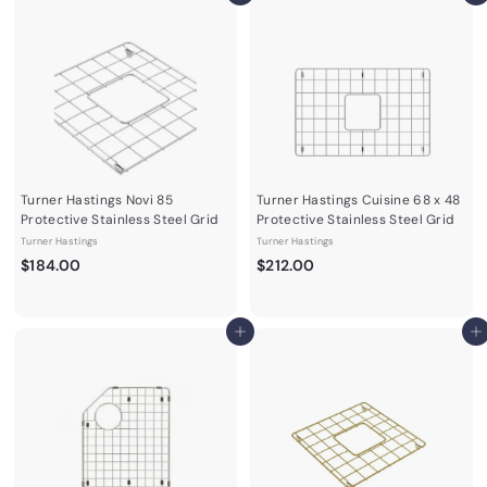
Turner Hastings Novi 85
Turner Hastings Cuisine 68 x 48
Protective Stainless Steel Grid
Protective Stainless Steel Grid
Turner Hastings
Turner Hastings
$
$
$184.00
$212.00
1
2
8
1
4
2
Add to cart
Add to cart
.
.
0
0
0
0