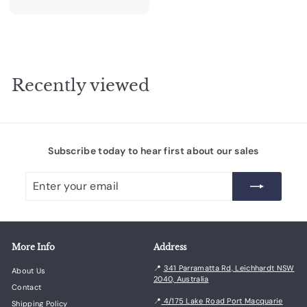
8
3
.
0
0
Recently viewed
Subscribe today to hear first about our sales
Enter
Subscribe
your
email
More Info
Address
📍
341 Parramatta Rd, Leichhardt NSW
About Us
2040, Australia
Contact
📍
4/175 Lake Road Port Macquarie
Shipping Policy