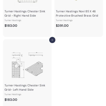
Turner Hastings Chester Sink
Turner Hastings Novi 85 X 46
Grid - Right Hand Side
Protective Brushed Brass Grid
Turner Hastings
Turner Hastings
$
$
$183.00
$391.00
1
3
8
9
3
1
Add to cart
.
.
0
0
0
0
Turner Hastings Chester Sink
Grid- Left Hand Side
Turner Hastings
$
$183.00
1