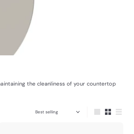
aintaining the cleanliness of your countertop
Sort
Large
Small
List
Q