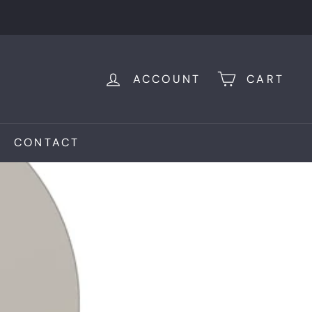
ACCOUNT
CART
CONTACT