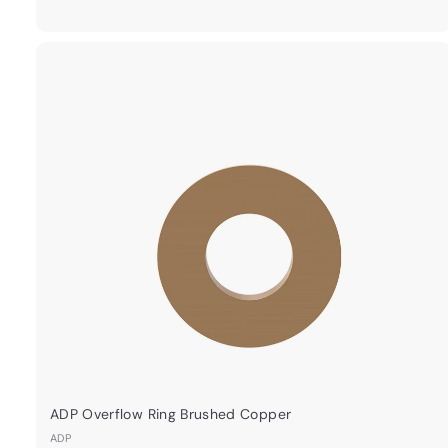
9
.
0
0
ADP Overflow Ring Brushed Copper
ADP