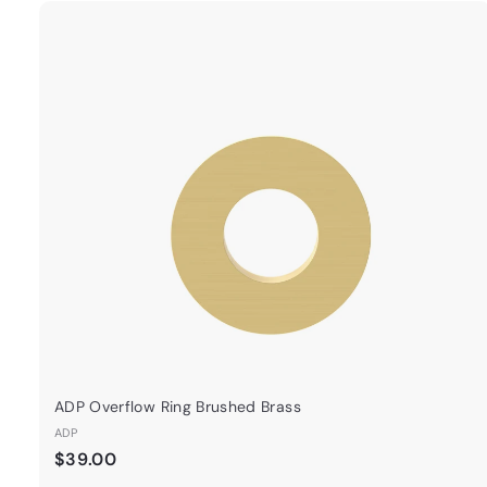
.
0
0
ADP Overflow Ring Brushed Brass
ADP
$
$39.00
3