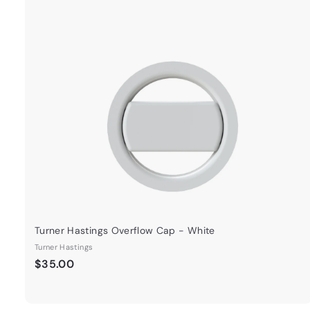
Turner Hastings Overflow Cap - White
Turner Hastings
$
$35.00
3
5