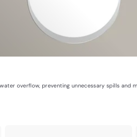
water overflow, preventing unnecessary spills and m
Q
Q