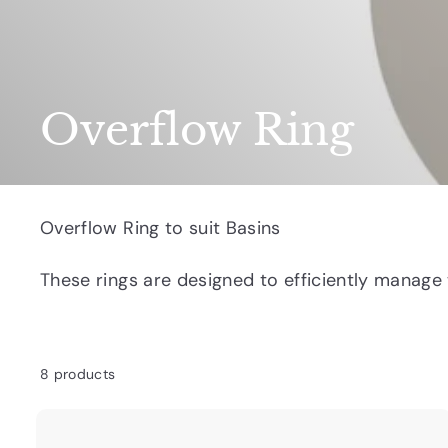
Overflow Ring
Overflow Ring to suit Basins
These rings are
designed to efficiently manage 
8 products