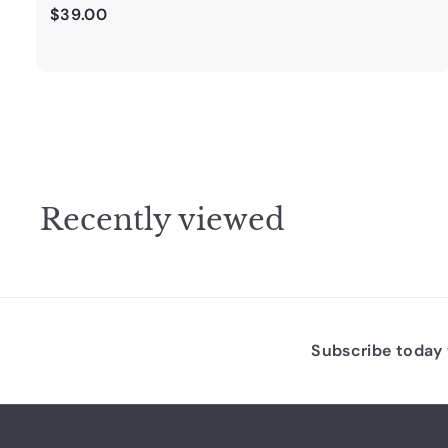
$
$39.00
3
9
.
0
0
Recently viewed
Subscribe today t