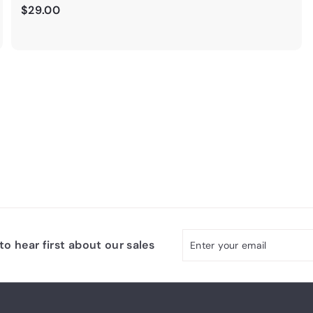
$
$29.00
2
9
.
0
0
Enter
Subscribe
o hear first about our sales
your
email