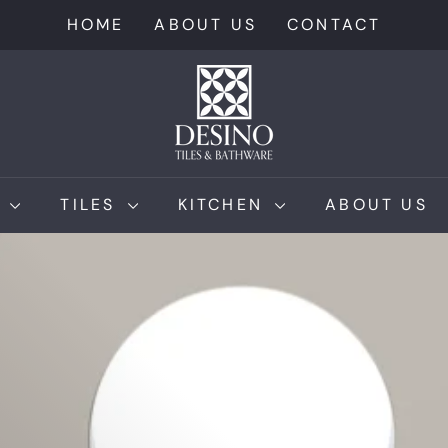
HOME
ABOUT US
CONTACT
D
e
s
i
n
M
TILES
KITCHEN
ABOUT US
o
T
i
l
e
s