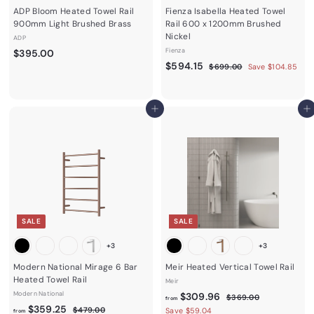
ADP Bloom Heated Towel Rail
Fienza Isabella Heated Towel
900mm Light Brushed Brass
Rail 600 x 1200mm Brushed
Nickel
ADP
$
Fienza
$395.00
S
$
R
$594.15
3
$
$699.00
Save $104.85
a
e
6
5
9
9
l
g
9
5
9
e
u
4
.
Add to cart
.
Add to cart
p
l
0
.
0
r
a
0
1
0
i
r
c
5
p
e
r
i
c
e
SALE
SALE
+3
+3
Modern National Mirage 6 Bar
Meir Heated Vertical Towel Rail
Heated Towel Rail
Meir
Modern National
f
R
$309.96
$
$369.00
from
f
R
e
$359.25
3
$
r
$479.00
Save $59.04
from