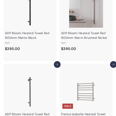
0
0
e
r
i
c
e
ADP Bloom Heated Towel Rail
ADP Bloom Heated Towel Rail
900mm Matte Black
900mm Warm Brushed Nickel
ADP
ADP
$
$
$395.00
$395.00
3
3
9
9
5
5
Add to cart
Add to cart
.
.
0
0
0
0
SALE
ADP Bloom Heated Towel Rail
Fienza Isabella Heated Towel