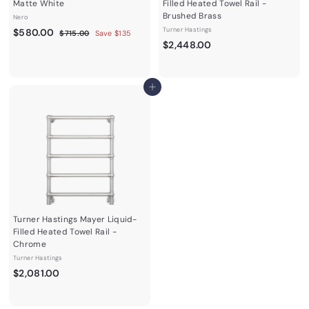
Matte White
Filled Heated Towel Rail -
Brushed Brass
Nero
S
$
R
Turner Hastings
$580.00
$
$715.00
Save $135
a
e
$
7
$2,448.00
5
1
l
g
2
8
5
e
u
,
0
.
p
l
4
0
.
Add to cart
r
a
0
4
0
i
r
8
c
0
p
e
r
.
i
0
c
0
e
Turner Hastings Mayer Liquid-
Filled Heated Towel Rail -
Chrome
Turner Hastings
$
$2,081.00
2
,