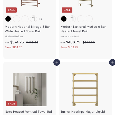
e
e
SALE
SALE
+3
Modern National Mirage 8 Bar
Modern National Medoc 6 Bar
Wide Heated Towel Rail
Heated Towel Rail
Modern National
Modern National
f
R
f
R
$374.25
$486.75
$
$
$499.00
$649.00
from
from
e
e
4
6
r
r
Save $124.75
Save $162.25
9
4
g
g
o
o
9
9
u
u
m
m
.
.
l
l
0
0
$
$
Add to cart
Add to cart
a
a
0
0
3
4
r
r
7
p
8
p
r
r
4
6
i
i
.
.
c
c
2
7
e
e
5
5
SALE
Nero Heated Vertical Towel Rail
Turner Hastings Mayer Liquid-