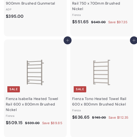
900mm Brushed Gunmetal
Rail 750 x 700mm Brushed
Nickel
ADP
$
Fienza
$395.00
S
$
R
$551.65
3
$
$649.00
Save $97.35
a
e
6
5
9
4
l
g
5
5
9
e
u
1
.
Add to cart
.
Add to cart
p
l
0
.
0
r
a
0
6
0
i
r
c
5
p
e
r
i
c
e
SALE
SALE
Fienza Isabella Heated Towel
Fienza Tono Heated Towel Rail
Rail 600 x 800mm Brushed
600 x 800mm Brushed Nickel
Nickel
Fienza
Fienza
S
$
R
$636.65
$
$749.00
Save $112.35
S
$
R
a
e
$509.15
7
$
6
$599.00
Save $89.85
4
a
e
l
g
5
5
3
9
9
l
g
e
u
0
6
.