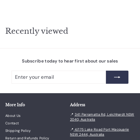
0
8
1
.
Recently viewed
0
0
Subscribe today to hear first about our sales
Enter
Subscribe
your
email
More Info
Address
📍
341 Parramatta Rd, Leichhardt NSW
About Us
2040, Australia
Contact
📍
4/175 Lake Road Port Macquarie
Shipping Policy
NSW 2444, Australia
Return and Refunds Policy