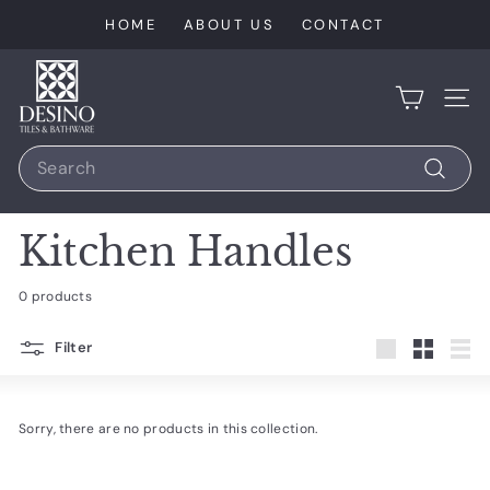
Skip
HOME
ABOUT US
CONTACT
to
content
D
e
SIT
s
Search
i
n
Search
o
Kitchen Handles
T
i
0 products
l
e
Filter
Large
Small
List
s
Sorry, there are no products in this collection.