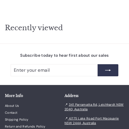
Recently viewed
Subscribe today to hear first about our sales
Enter
Subscribe
your
email
More Info
Address
📍
341 Parramatta Rd, Leichhardt NSW
About Us
2040, Australia
Contact
📍
4/175 Lake Road Port Macquarie
Shipping Policy
NSW 2444, Australia
Return and Refunds Policy