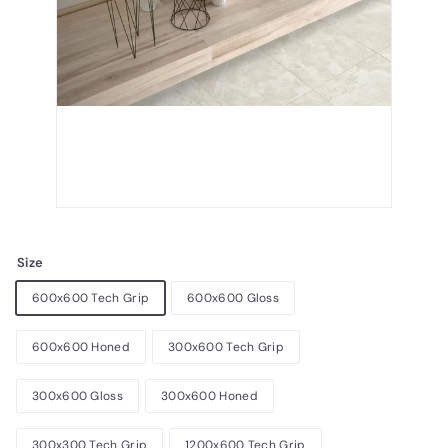
Size
600x600 Tech Grip
600x600 Gloss
600x600 Honed
300x600 Tech Grip
300x600 Gloss
300x600 Honed
300x300 Tech Grip
1200x600 Tech Grip