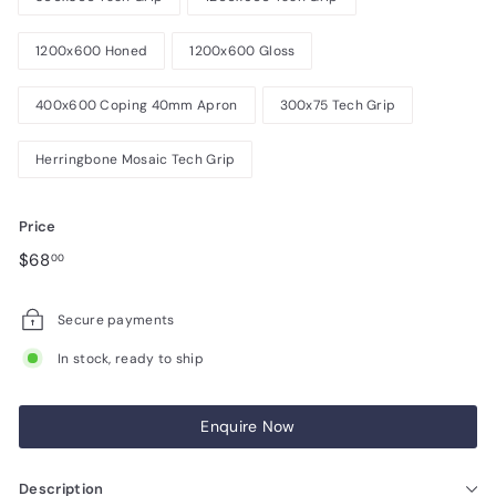
1200x600 Honed
1200x600 Gloss
400x600 Coping 40mm Apron
300x75 Tech Grip
Herringbone Mosaic Tech Grip
Price
Regular
$68.00
$68
00
price
Secure payments
In stock, ready to ship
Enquire Now
Description