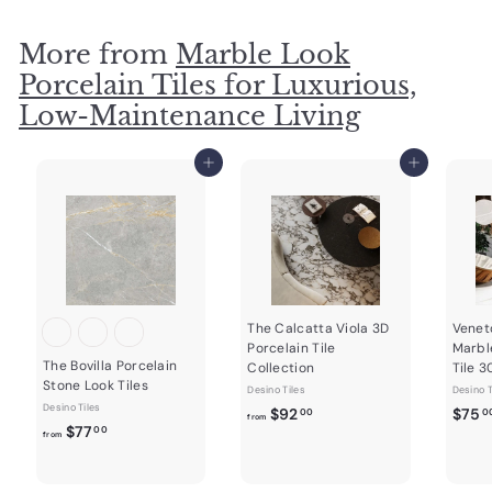
$
6
More from
Marble Look
8
Porcelain Tiles for Luxurious,
.
Low-Maintenance Living
0
0
Add to cart
Add to cart
The Calcatta Viola 3D
Venet
Porcelain Tile
Marbl
The Bovilla Porcelain
Collection
Tile 
Stone Look Tiles
Desino Tiles
Desino T
Desino Tiles
f
$92
$75
00
0
from
f
$77
00
r
from
r
o
o
m