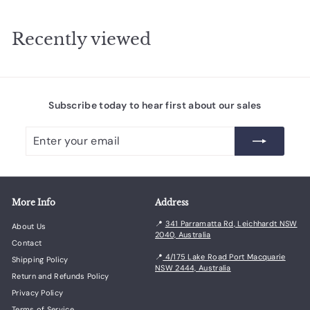
m
$
$
9
7
Recently viewed
2
7
.
.
0
0
0
0
Subscribe today to hear first about our sales
Enter
Subscribe
your
email
More Info
Address
📍
341 Parramatta Rd, Leichhardt NSW
About Us
2040, Australia
Contact
📍
4/175 Lake Road Port Macquarie
Shipping Policy
NSW 2444, Australia
Return and Refunds Policy
Privacy Policy
Terms of Service