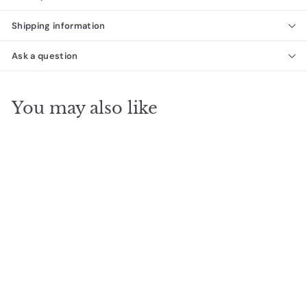
Shipping information
Ask a question
You may also like
Tundra Beige Marble
Look Porcelain Tile
Desino Tiles
f
$68
00
from
r