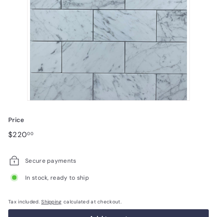
Price
Regular
$220.00
$220
00
price
Secure payments
In stock, ready to ship
Tax included.
Shipping
calculated at checkout.