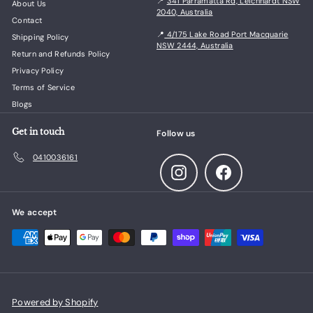
📍
341 Parramatta Rd, Leichhardt NSW
About Us
2040, Australia
Contact
📍
4/175 Lake Road Port Macquarie
Shipping Policy
NSW 2444, Australia
Return and Refunds Policy
Privacy Policy
Terms of Service
Blogs
Get in touch
Follow us
0410036161
Instagram
Facebook
We accept
Powered by Shopify