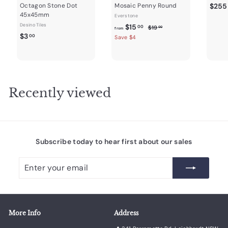
Octagon Stone Dot
Mosaic Penny Round
$255
45x45mm
Everstone
Desino Tiles
f
R
$15
$
00
$19
00
from
$
e
$3
1
r
00
Save $4
9
g
3
o
.
u
.
m
0
l
0
0
$
a
0
1
r
Recently viewed
5
p
r
.
i
0
c
0
e
Subscribe today to hear first about our sales
Enter
Subscribe
your
email
More Info
Address