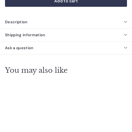
Add to cart
Description
Shipping information
Ask a question
You may also like
Subway Carrara Stone