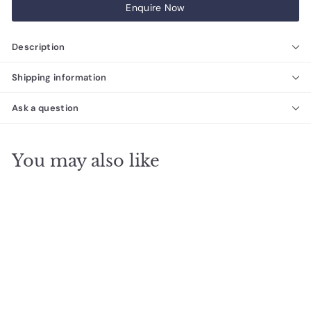
Enquire Now
Description
Shipping information
Ask a question
You may also like
Porto French Rose
Natural Limestone