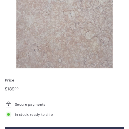
Price
Regular
$189.00
$189
00
price
Secure payments
In stock, ready to ship