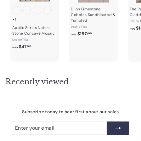
Dijon Limestone
The P
Cobbles Sandblasted &
Cladd
+3
Tumbled
Desino T
Desino Tiles
Apollo Series Natural
$1
from
f
Stone Concave Mosaic
$160
00
from
r
Desino Tiles
f
$47
o
00
from
r
m
o
$
m
1
$
6
4
0
Recently viewed
7
.
.
0
0
0
0
Subscribe today to hear first about our sales
Enter
Subscribe
your
email