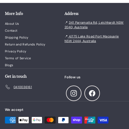
More Info
Address
📍
341 Parramatta Rd, Leichhardt NSW
About Us
2040, Australia
Contact
📍
4/175 Lake Road Port Macquarie
Shipping Policy
NSW 2444, Australia
Return and Refunds Policy
Privacy Policy
Terms of Service
Blogs
Get in touch
Follow us
0410036161
Instagram
Facebook
We accept