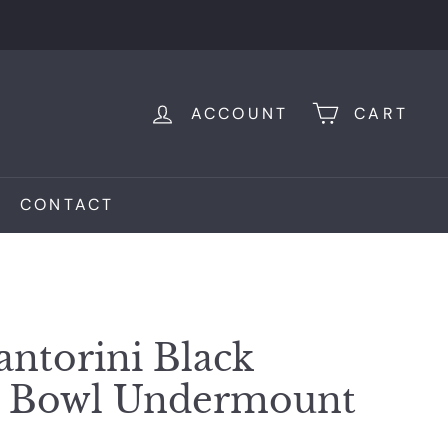
ACCOUNT
CART
CONTACT
antorini Black
d Bowl Undermount