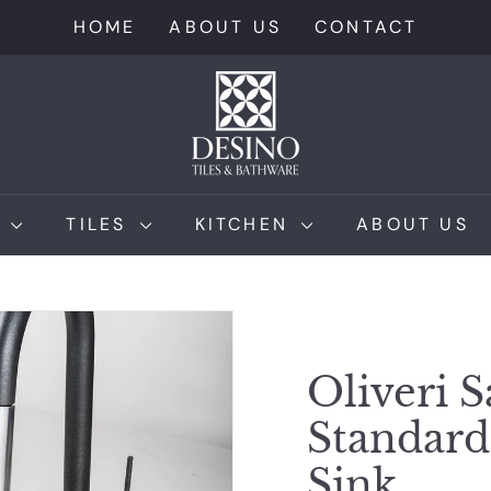
HOME
ABOUT US
CONTACT
D
e
s
i
n
M
TILES
KITCHEN
ABOUT US
o
T
i
l
e
Oliveri S
s
Standar
Sink