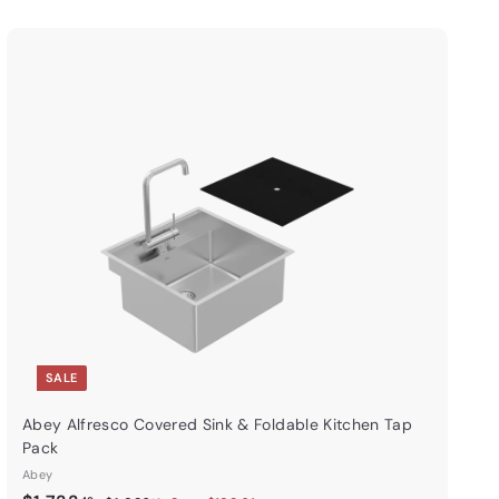
Q
u
i
A
c
d
k
d
s
t
h
o
o
c
p
a
r
t
SALE
Abey Alfresco Covered Sink & Foldable Kitchen Tap
Pack
Abey