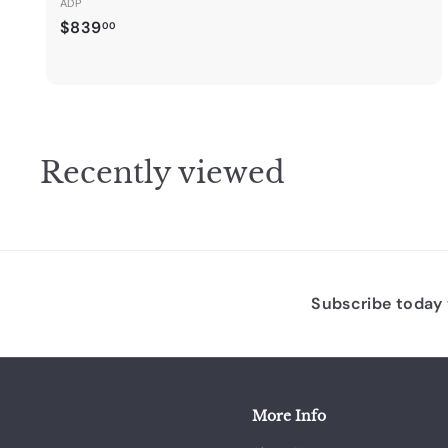
ADP
$
$839
00
8
3
9
.
0
Recently viewed
0
Subscribe today t
More Info