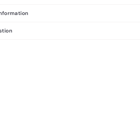
information
stion