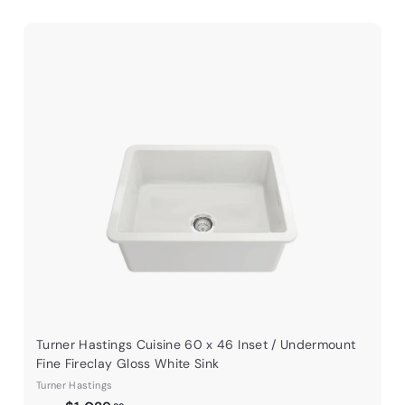
Q
Q
u
u
i
A
A
c
c
d
d
k
d
d
s
t
h
h
o
o
o
o
c
c
p
p
a
r
t
Turner Hastings Cuisine 60 x 46 Inset / Undermount
Fine Fireclay Gloss White Sink
Turner Hastings