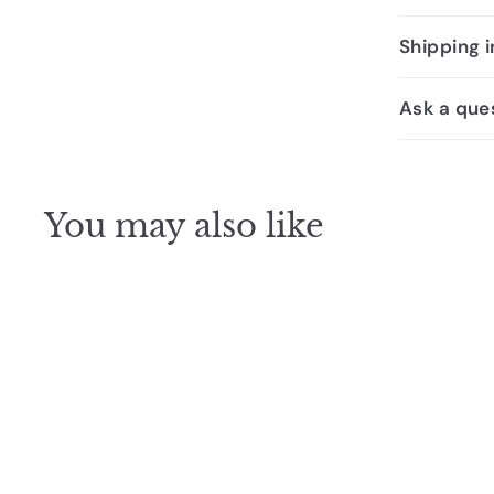
Shipping 
Ask a que
You may also like
SALE
Oliveri Santorini Black