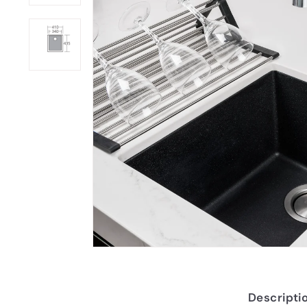
Descripti