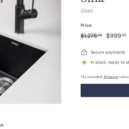
Oliveri
Price
Regular
Sale
$1,275.00
$1,275
$999
00
00
price
price
Secure payments
In stock, ready to s
Tax included.
Shipping
calcu
on