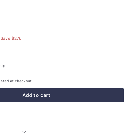
$999.00
Save $276
hip
lated at checkout.
Add to cart