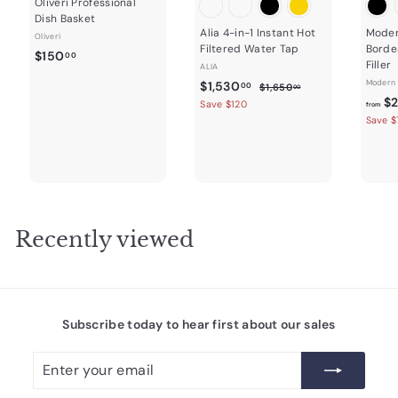
Oliveri Professional
Dish Basket
Alia 4-in-1 Instant Hot
Moder
Oliveri
Filtered Water Tap
Borde
$
$150
00
Filler
ALIA
1
S
$
R
Modern 
$1,530
$
00
$1,650
00
5
a
e
1
$2
1
Save $120
from
0
,
l
g
Save $
,
.
6
e
u
5
5
0
p
l
0
3
r
a
0
.
0
i
r
0
c
.
p
0
e
r
0
i
Recently viewed
0
c
e
Subscribe today to hear first about our sales
Enter
Subscribe
your
email