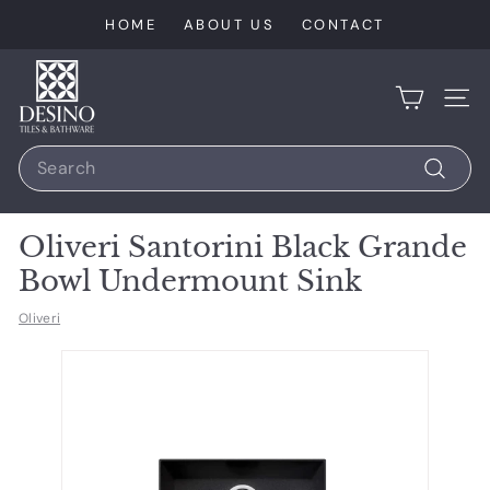
Skip
HOME
ABOUT US
CONTACT
to
content
D
e
SIT
s
Search
i
n
Search
o
Oliveri Santorini Black Grande
T
Bowl Undermount Sink
i
l
Oliveri
e
s