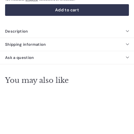
Add to cart
Description
Shipping information
Ask a question
You may also like
SALE