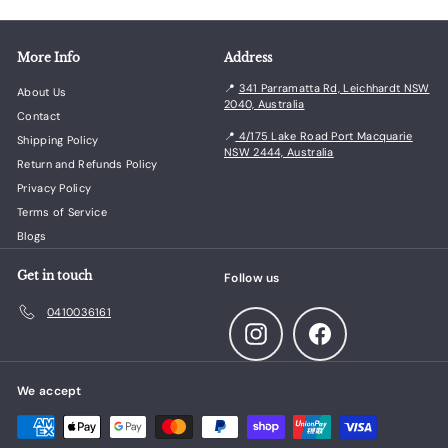
More Info
Address
📍
341 Parramatta Rd, Leichhardt NSW
About Us
2040, Australia
Contact
📍
4/175 Lake Road Port Macquarie
Shipping Policy
NSW 2444, Australia
Return and Refunds Policy
Privacy Policy
Terms of Service
Blogs
Get in touch
Follow us
0410036161
Instagram
Facebook
We accept