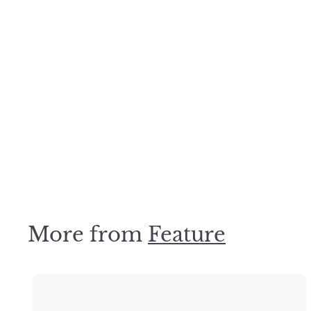
Olive Square Mosaic 48x48mm
Desino Tiles
$
$99
00
9
9
.
0
0
More from
Feature