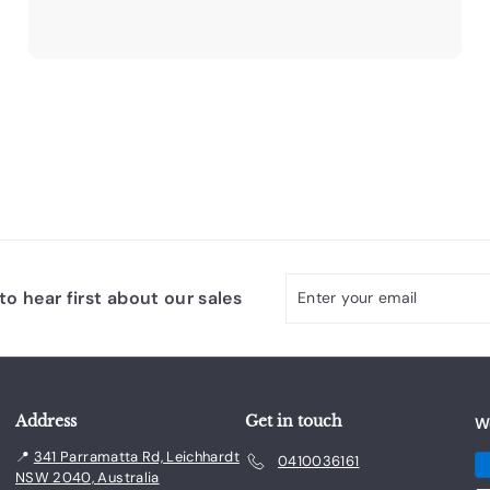
9
3
.
0
0
Enter
Subscribe
o hear first about our sales
your
email
Address
Get in touch
W
📍
341 Parramatta Rd, Leichhardt
0410036161
NSW 2040, Australia