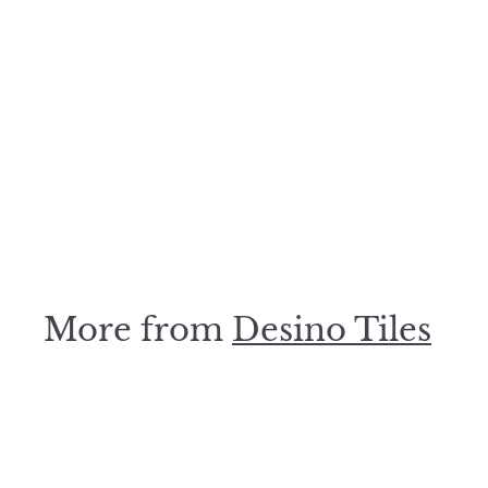
Olive Square Mosaic
48x48mm
Desino Tiles
$
$99
00
9
9
.
0
0
More from
Desino Tiles