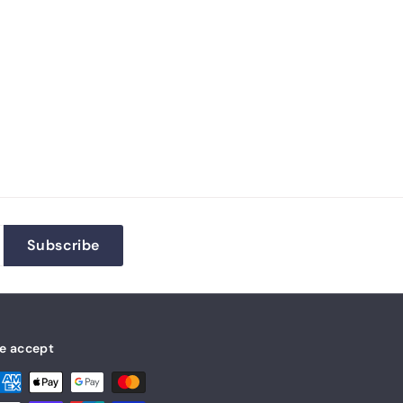
Subscribe
e accept