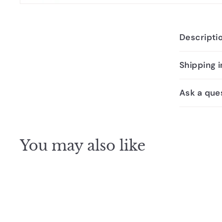
Descripti
Shipping 
Ask a que
You may also like