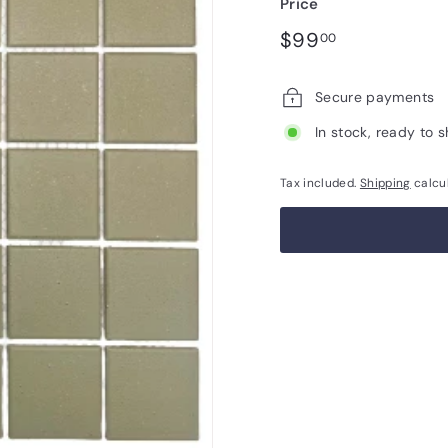
Price
Regular
$99.00
$99
00
price
Secure payments
In stock, ready to s
Tax included.
Shipping
calcu