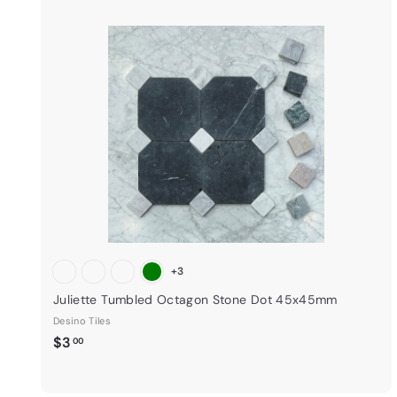
i
k
s
t
a
r
t
+3
Juliette Tumbled Octagon Stone Dot 45x45mm
Desino Tiles
$
$3
00
3
.