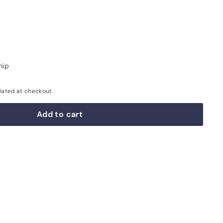
hip
lated at checkout.
Add to cart