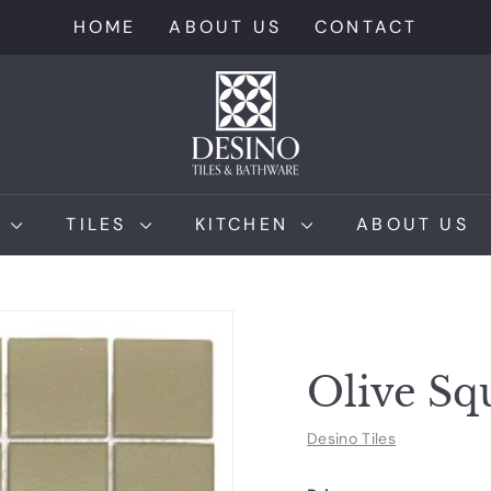
HOME
ABOUT US
CONTACT
D
e
s
i
n
M
TILES
KITCHEN
ABOUT US
o
T
i
l
e
Olive S
s
Desino Tiles