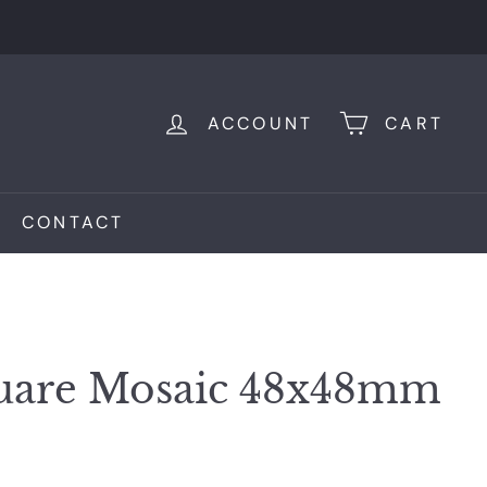
ACCOUNT
CART
CONTACT
quare Mosaic 48x48mm