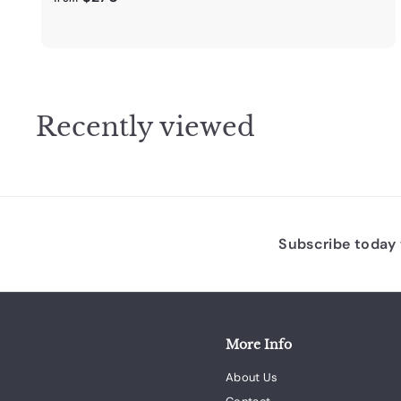
r
o
m
$
2
Recently viewed
7
0
.
0
0
Subscribe today t
More Info
About Us