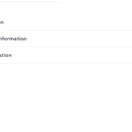
on
information
stion