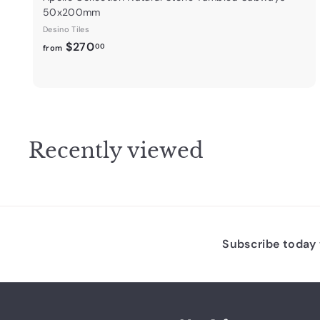
50x200mm
Desino Tiles
f
$270
00
from
r
o
m
$
2
Recently viewed
7
0
.
0
0
Subscribe today t