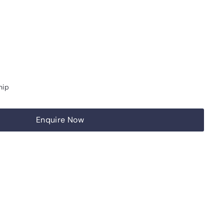
hip
Enquire Now