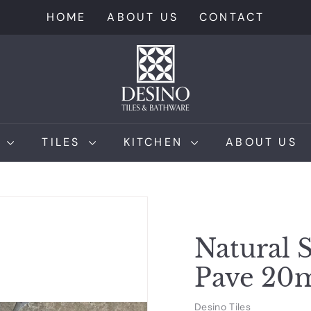
HOME
ABOUT US
CONTACT
D
e
s
i
n
M
TILES
KITCHEN
ABOUT US
o
T
i
l
e
Natural S
s
Pave 2
Desino Tiles