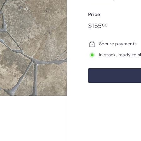
Price
Regular
$155.00
$155
00
price
Secure payments
In stock, ready to s