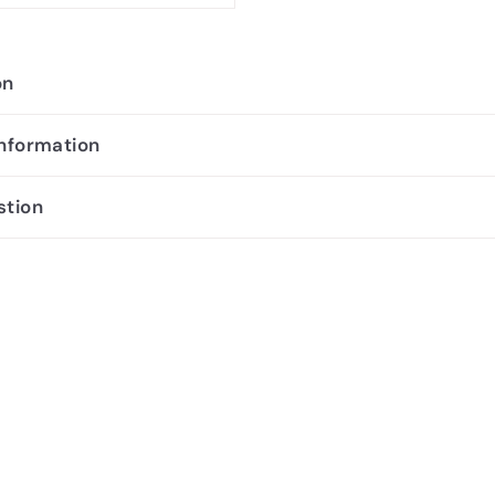
on
information
stion