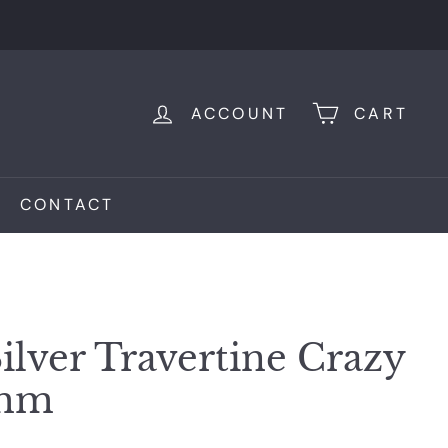
ACCOUNT
CART
CONTACT
ilver Travertine Crazy
0mm