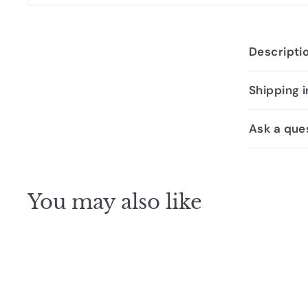
Descripti
Shipping 
Ask a que
You may also like