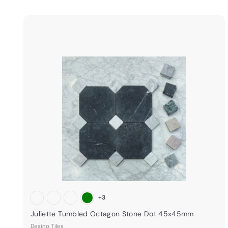
i
k
s
t
a
r
t
+3
Juliette Tumbled Octagon Stone Dot 45x45mm
Desino Tiles