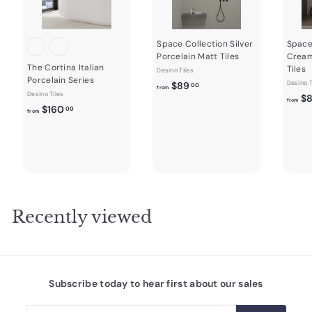
Space Collection Silver
Space
Porcelain Matt Tiles
Cream
The Cortina Italian
Tiles
Desino Tiles
Porcelain Series
f
Desino T
$89
00
from
Desino Tiles
$
r
from
f
$160
00
from
o
r
m
o
$
m
8
$
9
1
.
6
0
0
Recently viewed
0
.
0
0
Subscribe today to hear first about our sales
Enter
Subscribe