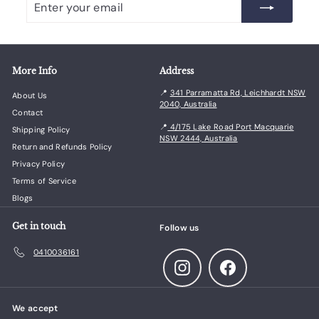
your
email
More Info
Address
📍
341 Parramatta Rd, Leichhardt NSW
About Us
2040, Australia
Contact
📍
4/175 Lake Road Port Macquarie
Shipping Policy
NSW 2444, Australia
Return and Refunds Policy
Privacy Policy
Terms of Service
Blogs
Get in touch
Follow us
0410036161
Instagram
Facebook
We accept