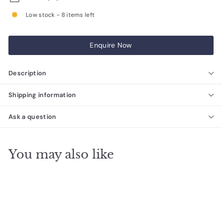
Low stock - 8 items left
Enquire Now
Description
Shipping information
Ask a question
You may also like