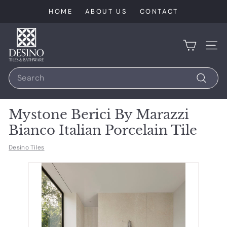
Skip
HOME
ABOUT US
CONTACT
to
content
D
e
SIT
s
Search
i
n
Search
o
Mystone Berici By Marazzi
T
Bianco Italian Porcelain Tile
i
l
Desino Tiles
e
s