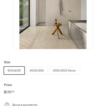
Size
600x600
600x1200
600x1200 Decor
Price
Regular
$115.00
$115
00
price
Secure payments