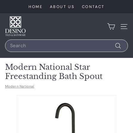
Skip
HOME
ABOUT US
CONTACT
to
content
D
e
SIT
s
Search
i
n
Search
o
Modern National Star
T
Freestanding Bath Spout
i
l
Modern National
e
s