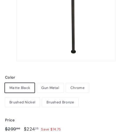
Color
Matte Black
Gun Metal
Chrome
Brushed Nickel
Brushed Bronze
Price
Regular
$299.00
Sale
$224.25
$299
$224
00
25
Save $74.75