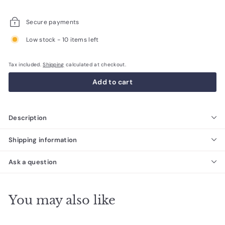
price
price
Secure payments
Low stock - 10 items left
Tax included.
Shipping
calculated at checkout.
Add to cart
Description
Shipping information
Ask a question
You may also like