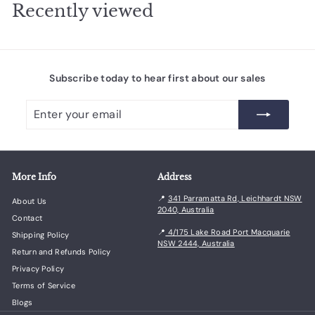
i
r
.
Recently viewed
7
c
i
0
5
e
c
0
e
Subscribe today to hear first about our sales
Enter
Subscribe
your
email
More Info
Address
📍
341 Parramatta Rd, Leichhardt NSW
About Us
2040, Australia
Contact
📍
4/175 Lake Road Port Macquarie
Shipping Policy
NSW 2444, Australia
Return and Refunds Policy
Privacy Policy
Terms of Service
Blogs