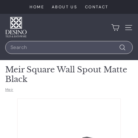
Skip
HOME
ABOUT US
CONTACT
to
content
D
e
SIT
s
Search
i
n
Search
o
Meir Square Wall Spout Matte
T
Black
i
l
Meir
e
s