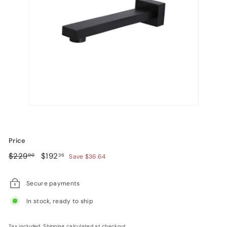
Price
Regular
$229.00
Sale
$192.36
$229
$192
00
36
Save $36.64
price
price
Secure payments
In stock, ready to ship
Tax included.
Shipping
calculated at checkout.