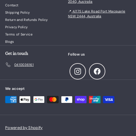
2040, Australia
Contact
📍
4/175 Lake Road Port Macquarie
Shipping Policy
NSW 2444, Australia
Return and Refunds Policy
Privacy Policy
Terms of Service
Blogs
Get in touch
Follow us
0410036161
Instagram
Facebook
We accept
Powered by Shopify