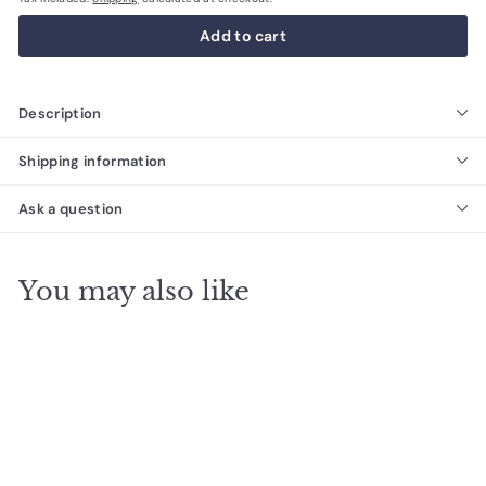
Add to cart
Description
Shipping information
Ask a question
You may also like
SALE