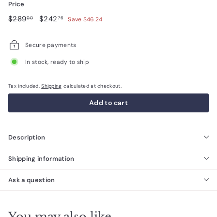
Price
Regular
$289.00
Sale
$242.76
$289
$242
00
76
Save $46.24
price
price
Secure payments
In stock, ready to ship
Tax included.
Shipping
calculated at checkout.
Add to cart
Description
Shipping information
Ask a question
You may also like