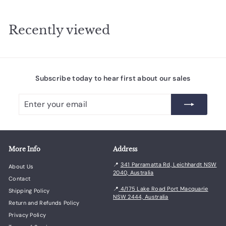
r
2
p
r
.
Recently viewed
i
7
c
6
e
Subscribe today to hear first about our sales
Enter
Subscribe
your
email
More Info
Address
📍
341 Parramatta Rd, Leichhardt NSW
About Us
2040, Australia
Contact
📍
4/175 Lake Road Port Macquarie
Shipping Policy
NSW 2444, Australia
Return and Refunds Policy
Privacy Policy