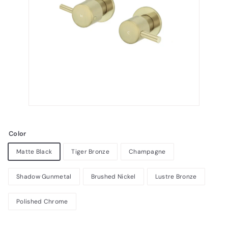
Color
Matte Black
Tiger Bronze
Champagne
Shadow Gunmetal
Brushed Nickel
Lustre Bronze
Polished Chrome