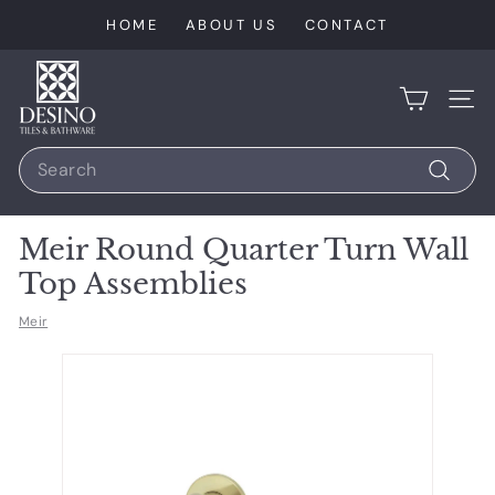
Skip
HOME
ABOUT US
CONTACT
to
content
D
e
SIT
s
Search
i
n
Search
o
Meir Round Quarter Turn Wall
T
Top Assemblies
i
l
Meir
e
s