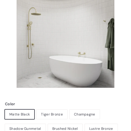
Color
Matte Black
Tiger Bronze
Champagne
Shadow Gunmetal
Brushed Nickel
Lustre Bronze