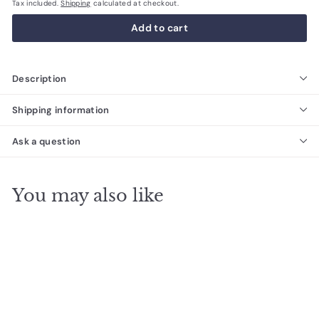
Tax included.
Shipping
calculated at checkout.
Add to cart
Description
Shipping information
Ask a question
You may also like
SALE