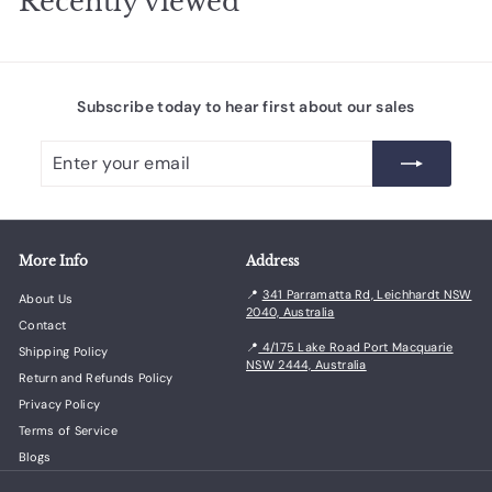
Recently viewed
r
9
r
1
i
.
i
.
c
c
2
4
e
e
5
5
Subscribe today to hear first about our sales
Enter
Subscribe
your
email
More Info
Address
📍
341 Parramatta Rd, Leichhardt NSW
About Us
2040, Australia
Contact
📍
4/175 Lake Road Port Macquarie
Shipping Policy
NSW 2444, Australia
Return and Refunds Policy
Privacy Policy
Terms of Service
Blogs