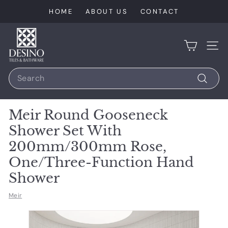
Skip
HOME
ABOUT US
CONTACT
to
content
D
e
SIT
s
Search
i
n
Search
o
Meir Round Gooseneck
T
Shower Set With
i
200mm/300mm Rose,
l
One/Three-Function Hand
e
s
Shower
Meir