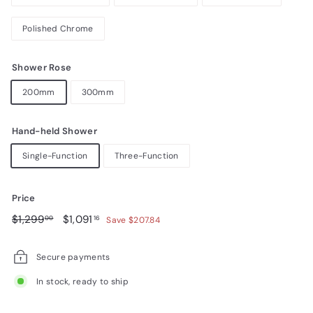
Polished Chrome
Shower Rose
200mm
300mm
Hand-held Shower
Single-Function
Three-Function
Price
Regular
$1,299.00
Sale
$1,091.16
$1,299
$1,091
00
16
Save $207.84
price
price
Secure payments
In stock, ready to ship