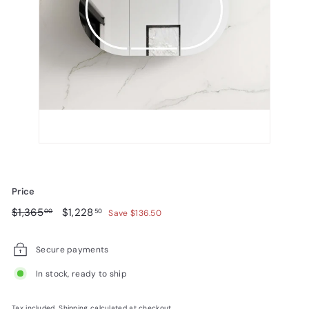
Price
Regular
$1,365.00
Sale
$1,228.50
$1,365
$1,228
00
50
Save $136.50
price
price
Secure payments
In stock, ready to ship
Tax included.
Shipping
calculated at checkout.