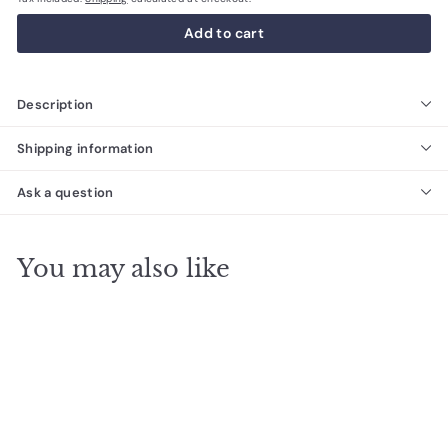
Add to cart
Description
Shipping information
Ask a question
You may also like
SALE