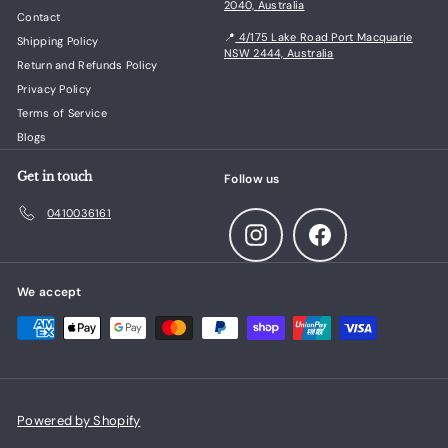
2040, Australia
Contact
📍
4/175 Lake Road Port Macquarie
Shipping Policy
NSW 2444, Australia
Return and Refunds Policy
Privacy Policy
Terms of Service
Blogs
Get in touch
Follow us
0410036161
Instagram
Facebook
We accept
Powered by Shopify