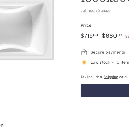
Johnson Suisse
Price
Regular
Sale
$715.00
$
$715
$680
00
00
S
price
price
Secure payments
Low stock - 10 item
Tax included.
Shipping
calcu
on