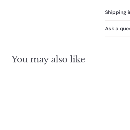
Shipping 
Ask a que
You may also like
SALE
Johnson Suisse Select