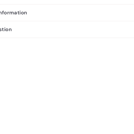
information
stion