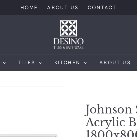
HOME
ABOUT US
CONTACT
D
e
s
i
n
M
TILES
KITCHEN
ABOUT US
o
T
i
l
e
Johnson 
s
Acrylic 
1800x8