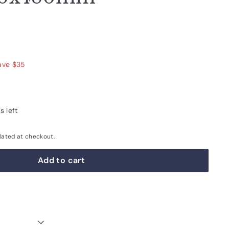
680.00
ave $35
s left
lated at checkout.
Add to cart