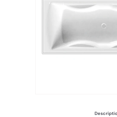
Descripti