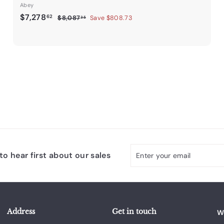
Abey
S
$
R
$7,278
62
$
$8,087
Save $808.73
35
a
e
8
7
,
l
g
,
0
e
u
2
8
p
l
7
7
r
a
.
8
i
r
3
.
c
p
5
e
6
r
i
2
c
e
Enter
Subscribe
o hear first about our sales
your
email
Address
Get in touch
W