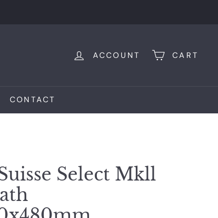
ACCOUNT
CART
CONTACT
Suisse Select Mkll
Bath
00x480mm