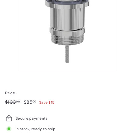
Price
Regular
$100.00
Sale
$85.00
$100
$85
00
00
Save $15
price
price
Secure payments
In stock, ready to ship