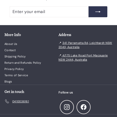
Enter
Subscribe
your
email
More Info
Address
📍
341 Parramatta Rd, Leichhardt NSW
About Us
2040, Australia
Contact
📍
4/175 Lake Road Port Macquarie
Shipping Policy
NSW 2444, Australia
Return and Refunds Policy
Privacy Policy
Terms of Service
Blogs
Get in touch
Follow us
0410036161
Instagram
Facebook