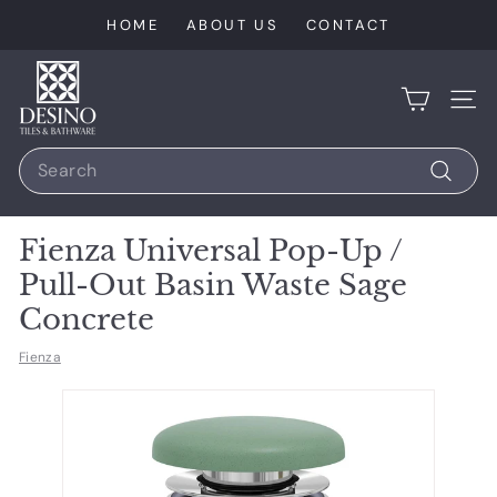
Skip
HOME
ABOUT US
CONTACT
to
content
D
e
SIT
s
Search
i
n
Search
o
Fienza Universal Pop-Up /
T
Pull-Out Basin Waste Sage
i
Concrete
l
e
Fienza
s