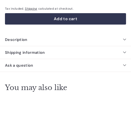
Tax included.
Shipping
calculated at checkout.
Add to cart
Description
Shipping information
Ask a question
You may also like