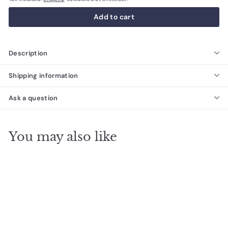
Add to cart
Description
Shipping information
Ask a question
You may also like
SALE