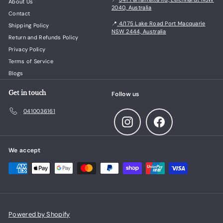
About Us
2040, Australia
Contact
📍
4/175 Lake Road Port Macquarie
Shipping Policy
NSW 2444, Australia
Return and Refunds Policy
Privacy Policy
Terms of Service
Blogs
Get in touch
Follow us
0410036161
Instagram
Facebook
We accept
Powered by Shopify