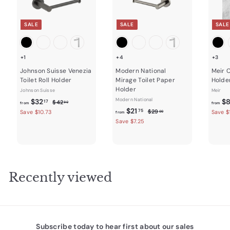
SALE
SALE
SALE
+1
+4
+3
Johnson Suisse Venezia
Modern National
Meir C
Toilet Roll Holder
Mirage Toilet Paper
Holde
Holder
Johnson Suisse
Meir
f
R
Modern National
$32
$
$
17
$42
90
from
from
e
f
R
4
$21
r
$
75
$29
Save $10.73
Save $
00
from
2
g
e
2
r
Save $7.25
o
.
9
u
g
o
m
9
.
l
u
m
0
$
0
a
l
0
$
3
r
a
2
2
p
r
Recently viewed
r
1
p
.
i
r
.
1
c
i
7
7
e
c
5
e
Subscribe today to hear first about our sales