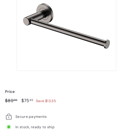
Price
Regular
$89.00
Sale
$75.65
$89
$75
00
65
Save $13.35
price
price
Secure payments
In stock, ready to ship