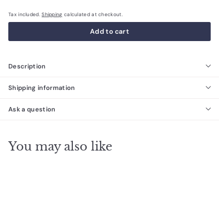
Tax included.
Shipping
calculated at checkout.
Add to cart
Description
Shipping information
Ask a question
You may also like