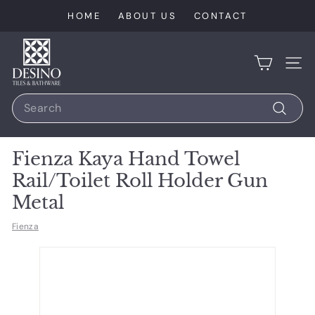
Skip
HOME
ABOUT US
CONTACT
to
content
D
e
SIT
s
Search
i
n
Search
o
Fienza Kaya Hand Towel
T
Rail/Toilet Roll Holder Gun
i
Metal
l
e
Fienza
s