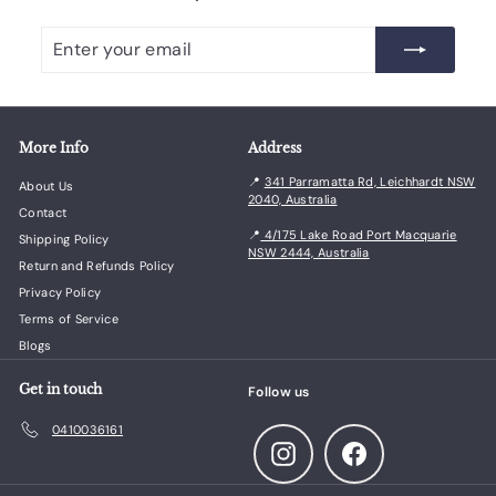
Enter
Subscribe
your
email
More Info
Address
📍
341 Parramatta Rd, Leichhardt NSW
About Us
2040, Australia
Contact
📍
4/175 Lake Road Port Macquarie
Shipping Policy
NSW 2444, Australia
Return and Refunds Policy
Privacy Policy
Terms of Service
Blogs
Get in touch
Follow us
0410036161
Instagram
Facebook