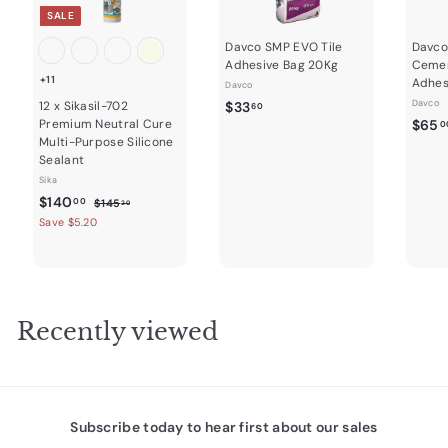
SALE
Davco SMP EVO Tile
Davco
Adhesive Bag 20Kg
Cemen
+11
Adhes
Davco
$
Davco
12 x Sikasil-702
$33
60
Premium Neutral Cure
$65
3
0
Multi-Purpose Silicone
3
Sealant
.
Sika
6
S
$
R
$140
$
00
$145
20
0
a
e
1
1
Save $5.20
4
l
g
4
5
e
u
0
.
p
l
2
.
r
a
0
0
i
r
Recently viewed
c
0
p
e
r
i
c
e
Subscribe today to hear first about our sales