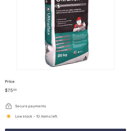
Price
Regular
$75.00
$75
00
price
Secure payments
Low stock - 10 items left