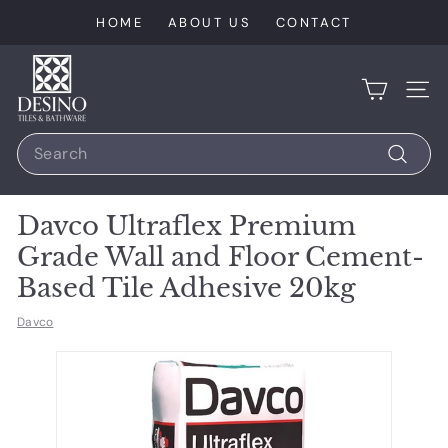
Skip
HOME
ABOUT US
CONTACT
to
content
D
e
SIT
s
Search
i
n
Search
o
Davco Ultraflex Premium
T
Grade Wall and Floor Cement-
i
Based Tile Adhesive 20kg
l
e
Davco
s