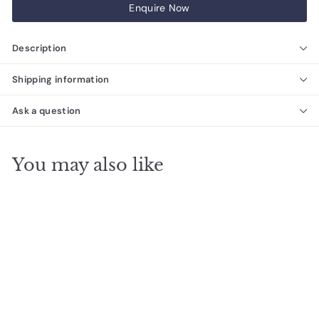
Enquire Now
Description
Shipping information
Ask a question
You may also like
Davco Ultraflex
Premium Grade Wall