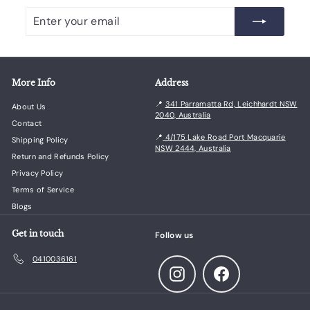
Enter
Subscribe
your
email
More Info
Address
📍
341 Parramatta Rd, Leichhardt NSW
About Us
2040, Australia
Contact
📍
4/175 Lake Road Port Macquarie
Shipping Policy
NSW 2444, Australia
Return and Refunds Policy
Privacy Policy
Terms of Service
Blogs
Get in touch
Follow us
0410036161
Instagram
Facebook