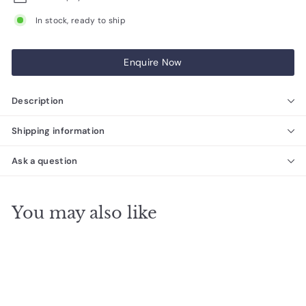
In stock, ready to ship
Enquire Now
Description
Shipping information
Ask a question
You may also like