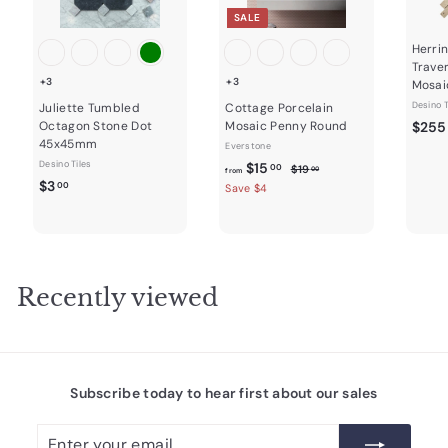
SALE
Herri
Trave
+3
+3
Mosai
Desino T
Juliette Tumbled
Cottage Porcelain
Octagon Stone Dot
Mosaic Penny Round
$255
45x45mm
Everstone
Desino Tiles
f
R
$15
$
00
$19
00
from
$
e
$3
1
r
00
Save $4
9
g
3
o
.
u
.
m
0
l
0
0
$
a
0
1
r
Recently viewed
5
p
r
.
i
0
c
0
e
Subscribe today to hear first about our sales
Enter
Subscribe