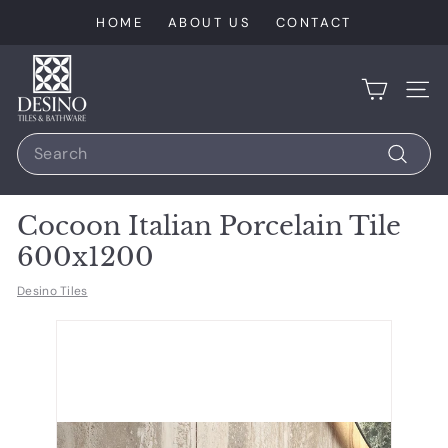
Skip
HOME
ABOUT US
CONTACT
to
content
D
e
SIT
s
Search
i
n
Search
o
Cocoon Italian Porcelain Tile
T
600x1200
i
l
Desino Tiles
e
s