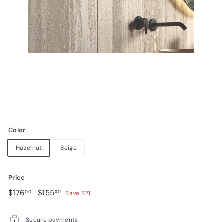
Color
Hazelnut
Beige
Price
Regular
$176.00
Sale
$155.00
$176
$155
00
00
Save $21
price
price
Secure payments