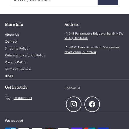
your
email
More Info
Address
📍
341 Parramatta Rd, Leichhardt NSW
About Us
2040, Australia
Contact
📍
4/175 Lake Road Port Macquarie
Shipping Policy
NSW 2444, Australia
Return and Refunds Policy
Privacy Policy
Terms of Service
Blogs
Get in touch
Follow us
0410036161
Instagram
Facebook
We accept