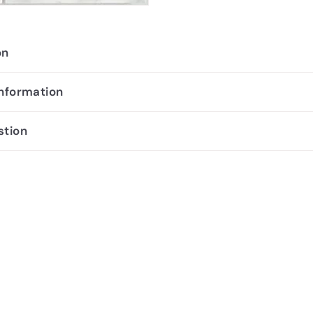
on
information
stion