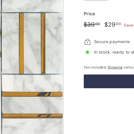
Price
Regular
Sale
$39.00
$29
$39
$29
00
00
Save
price
price
Secure payments
In stock, ready to s
Tax included.
Shipping
calcu