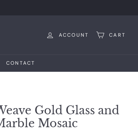
ACCOUNT
CART
CONTACT
Weave Gold Glass and
Marble Mosaic