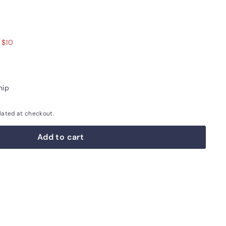
.00
 $10
hip
lated at checkout.
Add to cart