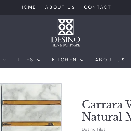
HOME
ABOUT US
CONTACT
D
e
s
i
n
M
TILES
KITCHEN
ABOUT US
o
T
i
l
e
Carrara 
s
Natural 
Desino Tiles