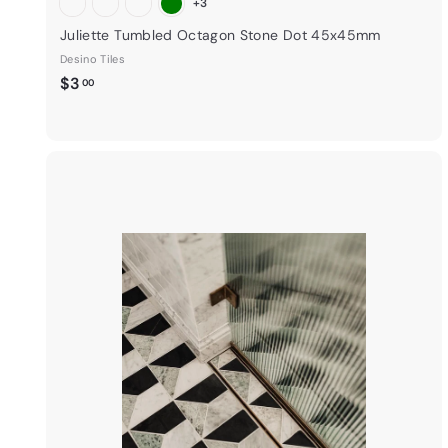
+3
Juliette Tumbled Octagon Stone Dot 45x45mm
Desino Tiles
$
$3
00
3
.
0
0
i
k
s
t
a
r
t