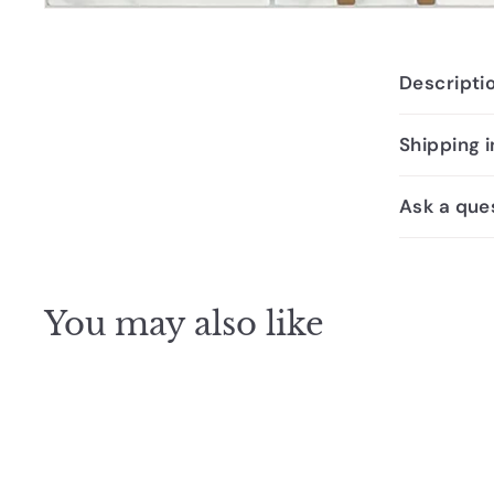
Descripti
Shipping 
Ask a que
You may also like