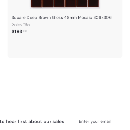
Square Deep Brown Gloss 48mm Mosaic 306x306
Desino Tiles
$
$193
00
1
9
3
.
0
0
Enter
Subscribe
o hear first about our sales
your