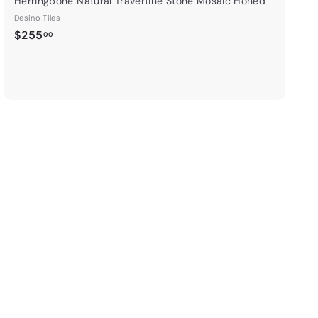
Herringbone Natural Travertine Stone Mosaic Honed
Desino Tiles
$
$255
00
2
5
5
.
0
0