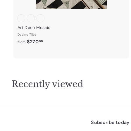
Art Deco Mosaic
Desino Tiles
f
$270
00
from
r
o
m
$
2
Recently viewed
7
0
.
0
0
Subscribe today t