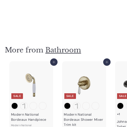
ADP Soul Shower Rose 220mm Matte White
ADP
$
$179
00
1
7
9
.
0
More from
Bathroom
0
Add to cart
Add to cart
SALE
SALE
SALE
Modern National
Modern National
+1
Bordeaux Handpiece
Bordeaux Shower Mixer
Johns
Trim kit
Modern National
Toilet