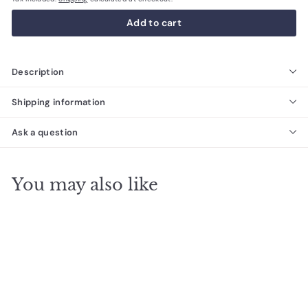
Add to cart
Description
Shipping information
Ask a question
You may also like