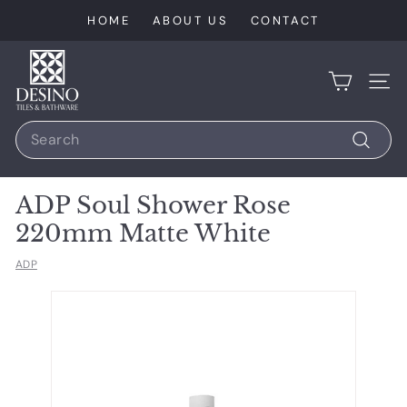
Skip
HOME
ABOUT US
CONTACT
to
content
D
e
SIT
s
Search
i
n
Search
o
ADP Soul Shower Rose
T
220mm Matte White
i
l
ADP
e
s