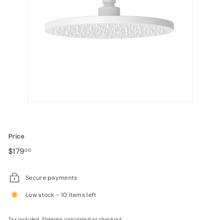
Price
Regular
$179.00
$179
00
price
Secure payments
Low stock - 10 items left
Tax included.
Shipping
calculated at checkout.