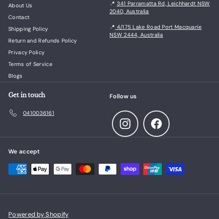
📍
341 Parramatta Rd, Leichhardt NSW
About Us
2040, Australia
Contact
📍
4/175 Lake Road Port Macquarie
Shipping Policy
NSW 2444, Australia
Return and Refunds Policy
Privacy Policy
Terms of Service
Blogs
Get in touch
Follow us
0410036161
Instagram
Facebook
We accept
Powered by Shopify