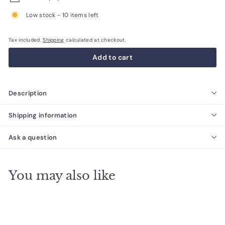
Low stock - 10 items left
Tax included.
Shipping
calculated at checkout.
Add to cart
Description
Shipping information
Ask a question
You may also like