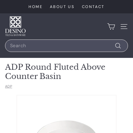
Skip
HOME
ABOUT US
CONTACT
to
content
D
e
SIT
s
Search
i
n
Search
o
ADP Round Fluted Above
T
Counter Basin
i
l
ADP
e
s