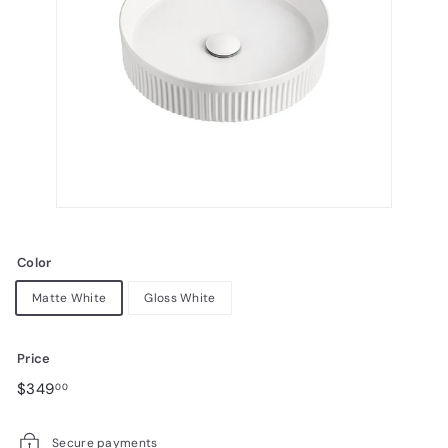
Color
Matte White
Gloss White
Price
Regular
Sale
$349.00
$349
00
price
price
Secure payments