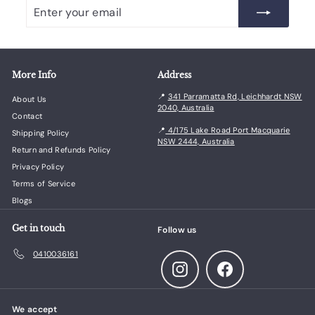
Enter
Subscribe
your
email
More Info
Address
📍
341 Parramatta Rd, Leichhardt NSW
About Us
2040, Australia
Contact
📍
4/175 Lake Road Port Macquarie
Shipping Policy
NSW 2444, Australia
Return and Refunds Policy
Privacy Policy
Terms of Service
Blogs
Get in touch
Follow us
0410036161
Instagram
Facebook
We accept