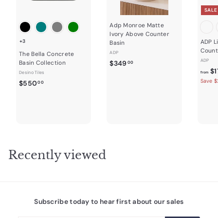
SALE
Adp Monroe Matte
Ivory Above Counter
+3
ADP L
Basin
Count
ADP
The Bella Concrete
ADP
$
Basin Collection
$349
00
$1
3
Desino Tiles
from
Save $
$
$550
4
00
5
9
5
.
0
0
.
0
0
0
Recently viewed
Subscribe today to hear first about our sales