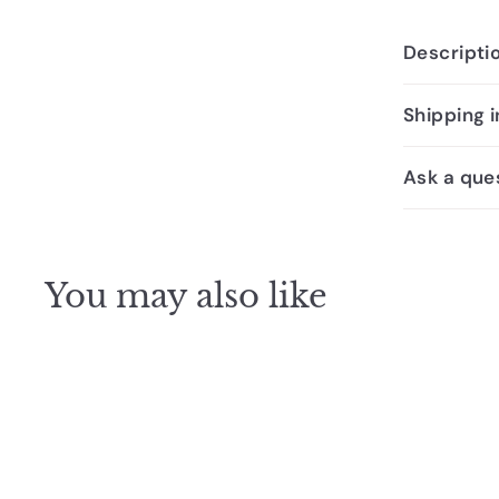
Descripti
Shipping 
Ask a que
You may also like