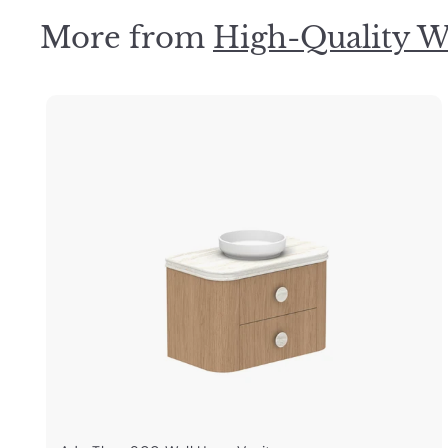
9
More from
High-Quality W
.
0
0
i
k
s
t
a
r
t