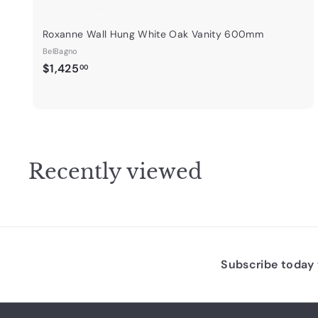
Roxanne Wall Hung White Oak Vanity 600mm
BelBagno
$
$1,425
00
1
,
4
2
5
Recently viewed
.
0
0
Subscribe today t