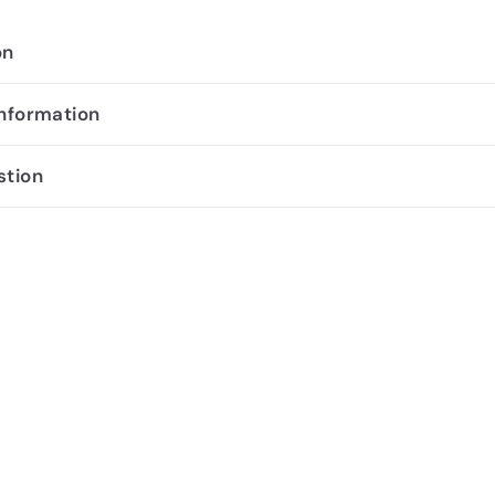
on
information
stion