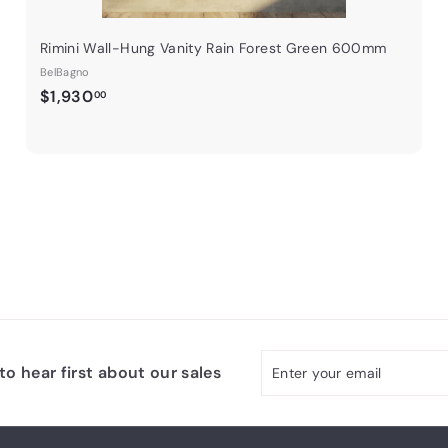
Rimini Wall-Hung Vanity Rain Forest Green 600mm
BelBagno
$
$1,930
00
1
,
9
3
0
.
0
0
Enter
Subscribe
o hear first about our sales
your
email