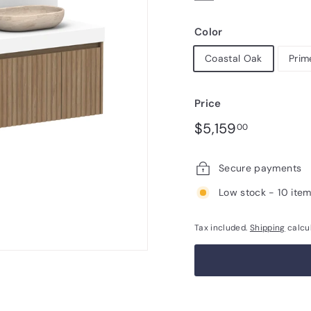
Color
Coastal Oak
Prim
Price
Regular
$5,159.00
$5,159
00
price
Secure payments
Low stock - 10 item
Tax included.
Shipping
calcu