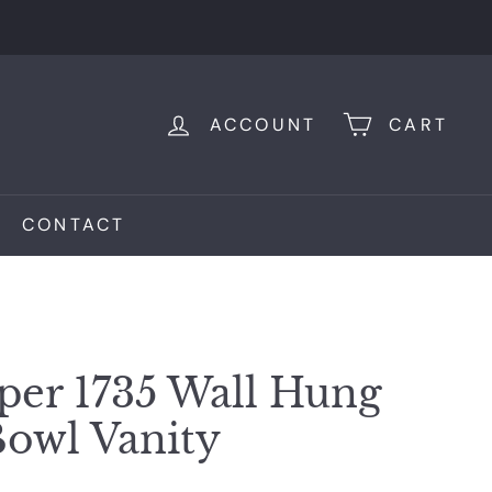
ACCOUNT
CART
CONTACT
er 1735 Wall Hung
owl Vanity