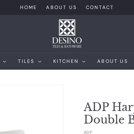
HOME
ABOUT US
CONTACT
D
e
s
i
n
M
TILES
KITCHEN
ABOUT US
o
T
i
l
e
ADP Harp
s
Double B
ADP