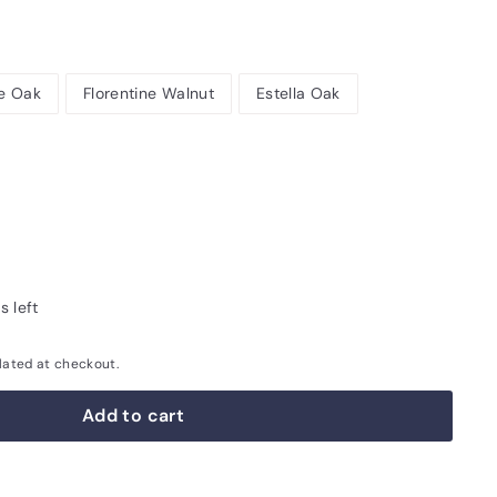
e Oak
Florentine Walnut
Estella Oak
s left
lated at checkout.
Add to cart