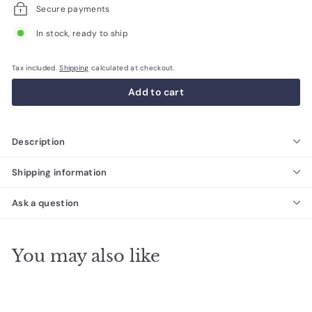
Secure payments
In stock, ready to ship
Tax included.
Shipping
calculated at checkout.
Add to cart
Description
Shipping information
Ask a question
You may also like