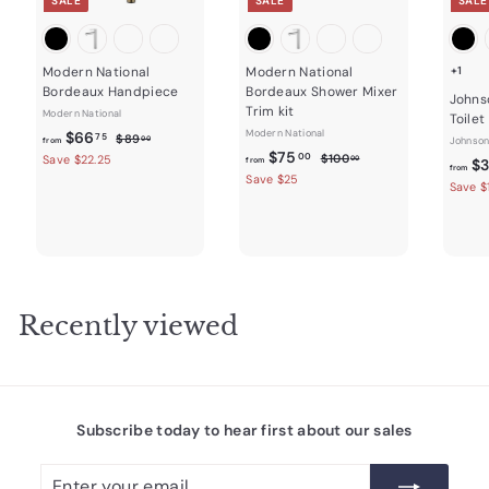
SALE
SALE
SALE
Modern National
Modern National
+1
Bordeaux Handpiece
Bordeaux Shower Mixer
Johns
Trim kit
Modern National
Toilet
f
R
Modern National
$66
$
75
$89
00
Johnson
from
e
f
R
8
$75
r
$
00
$100
Save $22.25
00
from
$3
from
9
g
e
1
r
Save $25
o
Save $
.
0
u
g
o
m
0
0
l
u
m
0
$
.
a
l
0
$
6
r
a
0
7
6
p
r
r
5
p
.
i
r
.
Recently viewed
7
c
i
0
5
e
c
0
e
Subscribe today to hear first about our sales
Enter
Subscribe