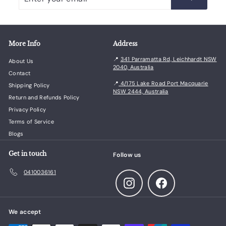
your
email
More Info
Address
📍
341 Parramatta Rd, Leichhardt NSW
About Us
2040, Australia
Contact
📍
4/175 Lake Road Port Macquarie
Shipping Policy
NSW 2444, Australia
Return and Refunds Policy
Privacy Policy
Terms of Service
Blogs
Get in touch
Follow us
0410036161
Instagram
Facebook
We accept