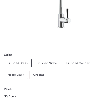
Color
Brushed Brass
Brushed Nickel
Brushed Copper
Matte Black
Chrome
Price
Regular
Sale
$345.00
$345
00
price
price