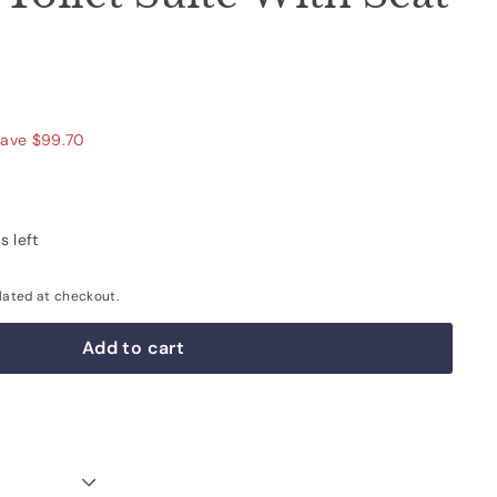
590.00
ave $99.70
s left
lated at checkout.
Add to cart