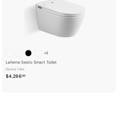
r
t
+2
Lafeme Sesto Smart Toilet
Desino Tiles
$
$4,266
00
4
,
2
6
6
.
0