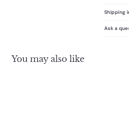
Shipping 
Ask a que
You may also like
SALE
Johnson Suisse