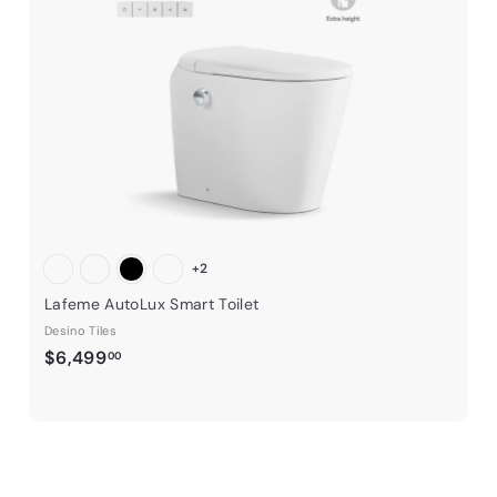
t
h
h
e
o
o
o
o
c
c
p
p
a
r
t
+2
Lafeme AutoLux Smart Toilet
Desino Tiles
$
$6,499
00
6
,
4
9
9