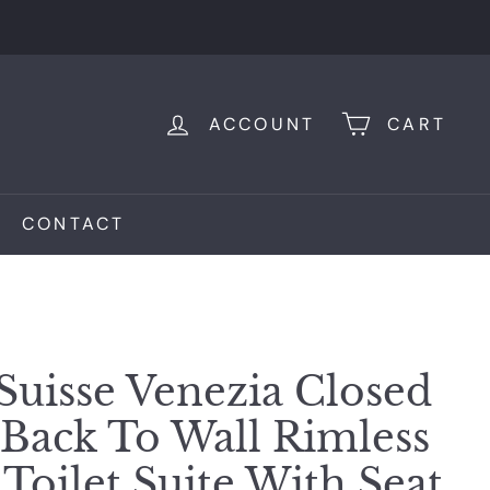
ACCOUNT
CART
CONTACT
Suisse Venezia Closed
Back To Wall Rimless
Toilet Suite With Seat