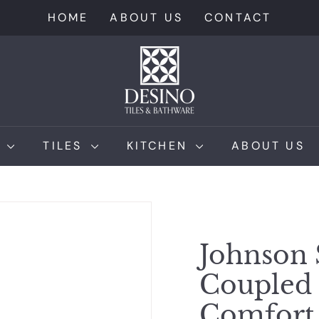
HOME
ABOUT US
CONTACT
D
e
s
i
n
M
TILES
KITCHEN
ABOUT US
o
T
i
l
e
Johnson 
s
Coupled 
Comfort 