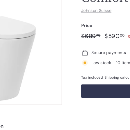
Johnson Suisse
Price
Regular
Sale
$689.70
$
$689
$590
70
00
S
price
price
Secure payments
Low stock - 10 item
Tax included.
Shipping
calcu
on