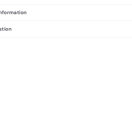
information
stion