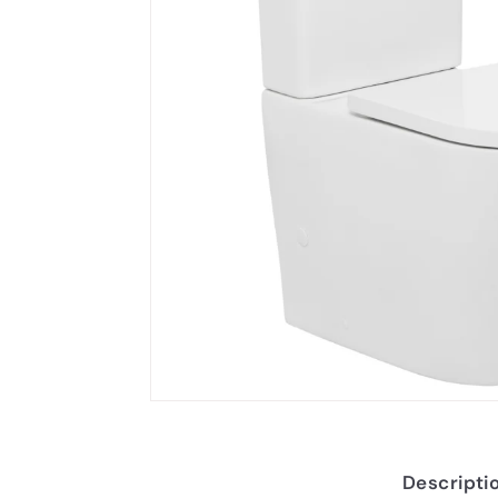
Descripti