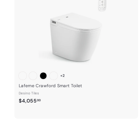
i
t
3
c
5
e
a
.
r
0
t
0
+2
Lafeme Crawford Smart Toilet
Desino Tiles
$
$4,055
00
4
,
0
5
5