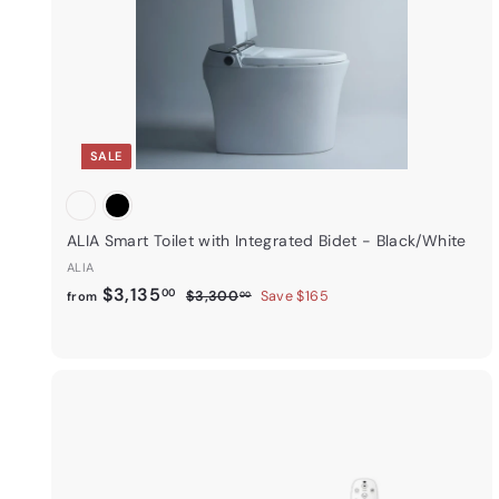
r
t
SALE
ALIA Smart Toilet with Integrated Bidet - Black/White
ALIA
f
R
$3,135
00
$
$3,300
Save $165
from
00
e
3
r
,
g
o
3
u
m
0
l
0
$
a
.
3
r
0
i
,
p
0
k
1
r
s