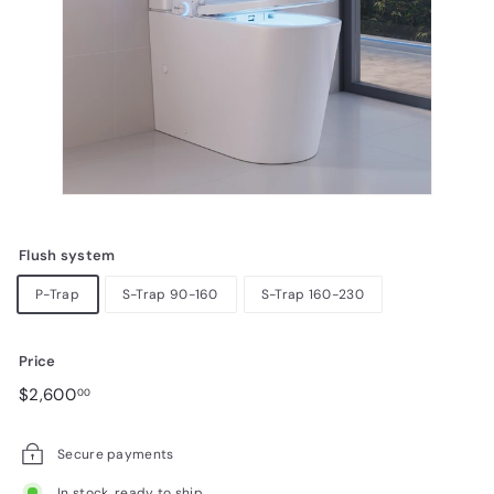
Flush system
P-Trap
S-Trap 90-160
S-Trap 160-230
Price
Regular
$2,600.00
$2,600
00
price
Secure payments
In stock, ready to ship