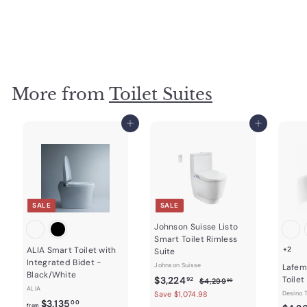
Fienza
f
$2,600
00
from
r
o
m
$
2
More from
Toilet Suites
,
6
Add to cart
Add to cart
0
0
.
0
0
SALE
SALE
Johnson Suisse Listo
Smart Toilet Rimless
ALIA Smart Toilet with
+2
Suite
Integrated Bidet -
Johnson Suisse
Lafem
Black/White
S
$
R
$3,224
Toilet
$
92
$4,299
90
ALIA
a
e
4
3
Save $1,074.98
Desino T
f
R
$3,135
,
l
g
00
from