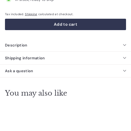
Tax included.
Shipping
calculated at checkout.
Add to cart
Description
Shipping information
Ask a question
You may also like