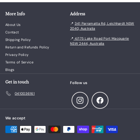
More Info
Address
📍
341 Parramatta Rd, Leichhardt NSW
About Us
2040, Australia
Contact
📍
4/175 Lake Road Port Macquarie
Shipping Policy
NSW 2444, Australia
Return and Refunds Policy
Privacy Policy
Terms of Service
Blogs
Get in touch
Follow us
0410036161
Instagram
Facebook
We accept