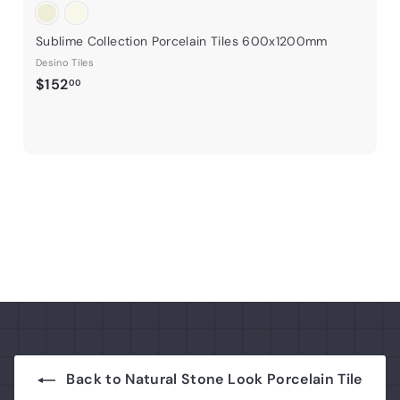
Sublime Collection Porcelain Tiles 600x1200mm
Desino Tiles
$
$152
00
1
5
2
.
0
0
Back to Natural Stone Look Porcelain Tile