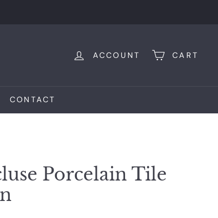
ACCOUNT
CART
CONTACT
luse Porcelain Tile
on