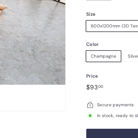
Size
600x1200mm (3D Tex
Color
Champagne
Silve
Price
Regular
Sale
$93.00
$93
00
price
price
Secure payments
In stock, ready to s