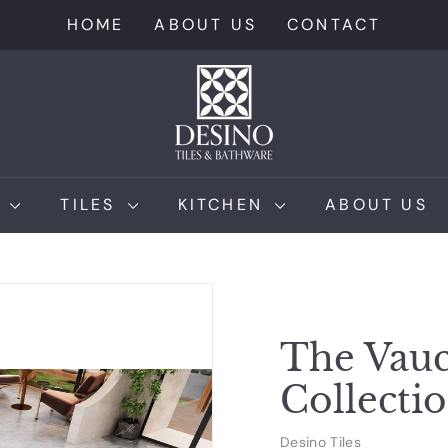
HOME
ABOUT US
CONTACT
D
e
s
i
n
M
TILES
KITCHEN
ABOUT US
o
T
i
l
e
The Vauc
s
Collecti
Desino Tiles