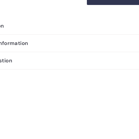
on
information
stion