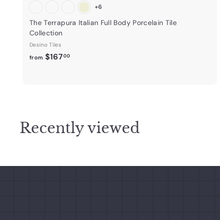
+6
The Terrapura Italian Full Body Porcelain Tile
Collection
Desino Tiles
f
$167
00
from
r
o
m
$
1
Recently viewed
6
7
.
0
0