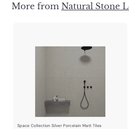
More from
Natural Stone L
3
.
0
0
i
k
s
t
a
r
t
Space Collection Silver Porcelain Matt Tiles