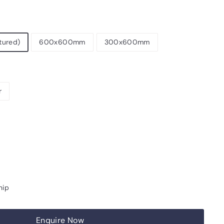
tured)
600x600mm
300x600mm
r
hip
Enquire Now