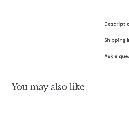
Descripti
Shipping 
Ask a que
You may also like