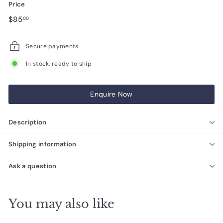
Price
Regular
$85.00
$85
00
price
Secure payments
In stock, ready to ship
Enquire Now
Description
Shipping information
Ask a question
You may also like