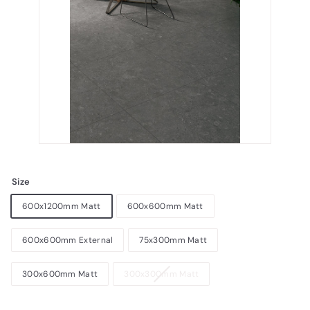
Size
600x1200mm Matt
600x600mm Matt
600x600mm External
75x300mm Matt
300x600mm Matt
300x300mm Matt