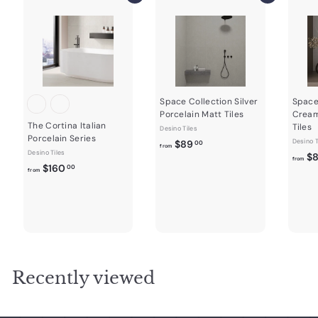
Space Collection Silver
Space
Porcelain Matt Tiles
Cream
The Cortina Italian
Tiles
Desino Tiles
Porcelain Series
f
Desino T
$89
00
from
Desino Tiles
$
r
from
f
$160
00
from
o
r
m
o
$
m
8
$
9
1
.
6
0
0
Recently viewed
0
.
0
0