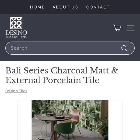
Skip
HOME
ABOUT US
CONTACT
to
content
D
e
SIT
s
Search
i
n
Search
o
Bali Series Charcoal Matt &
T
External Porcelain Tile
i
l
Desino Tiles
e
s