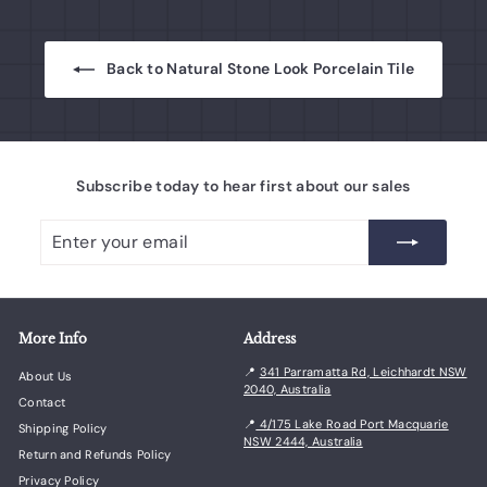
Back to Natural Stone Look Porcelain Tile
Subscribe today to hear first about our sales
Enter
Subscribe
your
email
More Info
Address
📍
341 Parramatta Rd, Leichhardt NSW
About Us
2040, Australia
Contact
📍
4/175 Lake Road Port Macquarie
Shipping Policy
NSW 2444, Australia
Return and Refunds Policy
Privacy Policy