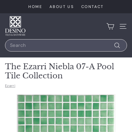
Skip
HOME
ABOUT US
CONTACT
to
content
D
e
SIT
s
Search
i
n
Search
o
The Ezarri Niebla 07-A Pool
T
Tile Collection
i
l
Ezarri
e
s