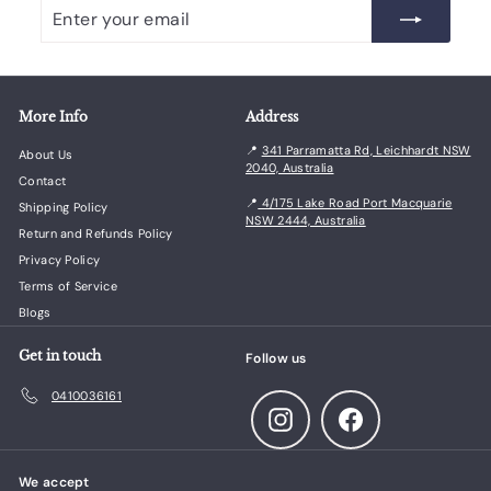
Enter
Subscribe
your
email
More Info
Address
📍
341 Parramatta Rd, Leichhardt NSW
About Us
2040, Australia
Contact
📍
4/175 Lake Road Port Macquarie
Shipping Policy
NSW 2444, Australia
Return and Refunds Policy
Privacy Policy
Terms of Service
Blogs
Get in touch
Follow us
0410036161
Instagram
Facebook
We accept