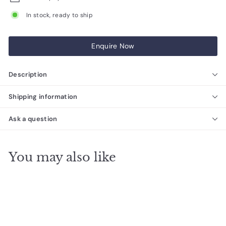
In stock, ready to ship
Enquire Now
Description
Shipping information
Ask a question
You may also like