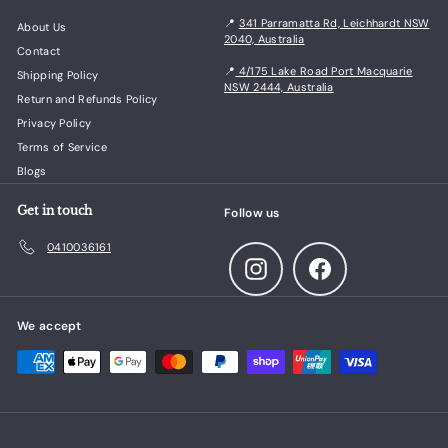
📍
341 Parramatta Rd, Leichhardt NSW
About Us
2040, Australia
Contact
📍
4/175 Lake Road Port Macquarie
Shipping Policy
NSW 2444, Australia
Return and Refunds Policy
Privacy Policy
Terms of Service
Blogs
Get in touch
Follow us
0410036161
Instagram
Facebook
We accept