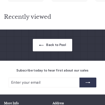
0
0
.
.
r
a
r
a
r
0
0
0
0
i
r
i
r
i
c
0
p
c
0
p
c
Recently viewed
e
r
e
r
e
i
i
c
c
e
e
Back to Pool
Subscribe today to hear first about our sales
Enter
Subscribe
your
email
More Info
Address