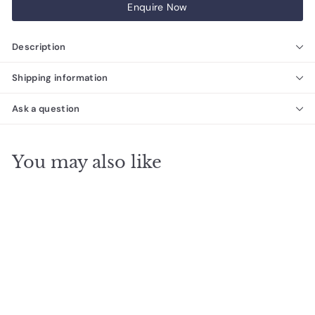
Enquire Now
Description
Shipping information
Ask a question
You may also like
SALE
The Ezarri Gemma
Kyanite Pool Tile