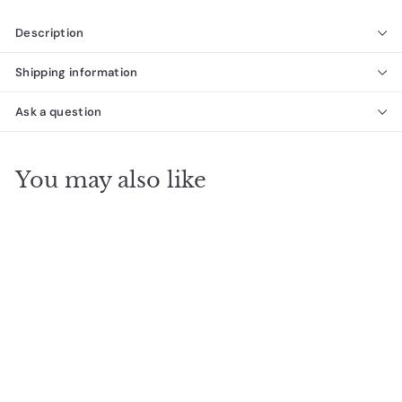
Description
Shipping information
Ask a question
You may also like
SALE
The Ezarri Fosfo Grey
Pool Tile
Ezarri