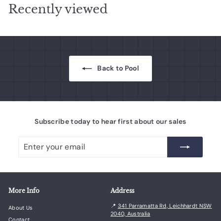
Recently viewed
e
r
e
r
e
i
i
c
c
e
e
Back to Pool
Subscribe today to hear first about our sales
Enter
Subscribe
your
email
More Info
Address
📍
341 Parramatta Rd, Leichhardt NSW
About Us
2040, Australia
Contact