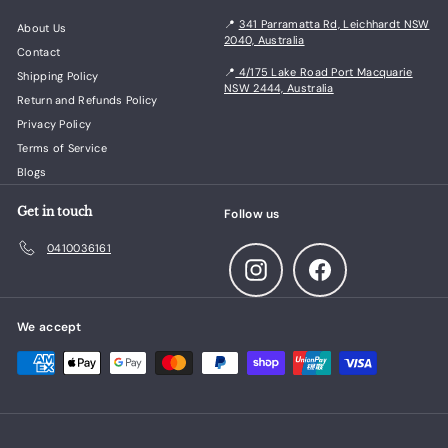
📍
341 Parramatta Rd, Leichhardt NSW
About Us
2040, Australia
Contact
📍
4/175 Lake Road Port Macquarie
Shipping Policy
NSW 2444, Australia
Return and Refunds Policy
Privacy Policy
Terms of Service
Blogs
Get in touch
Follow us
0410036161
Instagram
Facebook
We accept