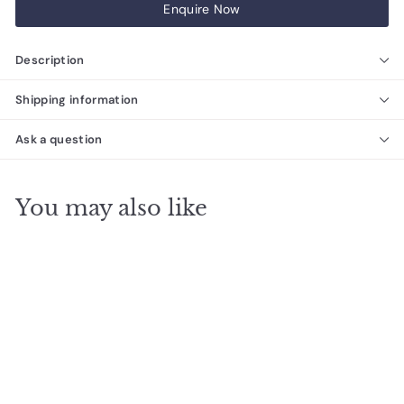
Enquire Now
Description
Shipping information
Ask a question
You may also like
SALE
The Ezarri Cocktail
Eclipse Pool Tile