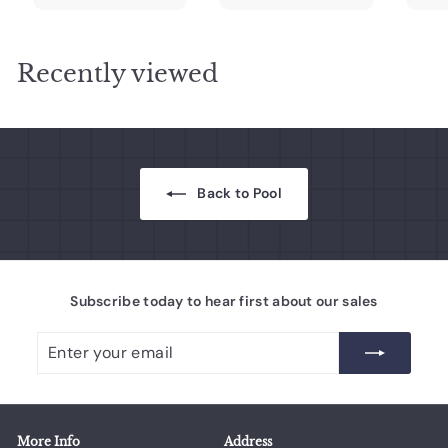
0
0
.
.
r
a
r
a
r
0
0
0
0
i
r
i
r
i
c
0
p
c
0
p
c
Recently viewed
e
r
e
r
e
i
i
c
c
e
e
Back to Pool
Subscribe today to hear first about our sales
Enter
Subscribe
your
email
More Info
Address