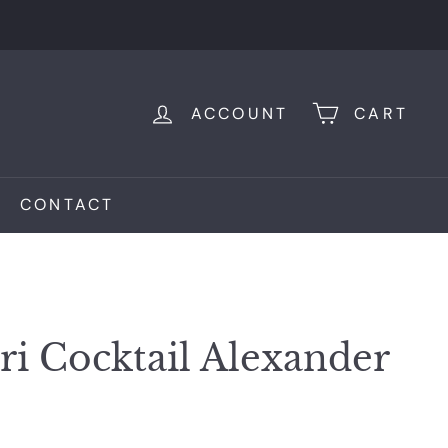
ACCOUNT
CART
CONTACT
ri Cocktail Alexander