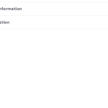
information
stion