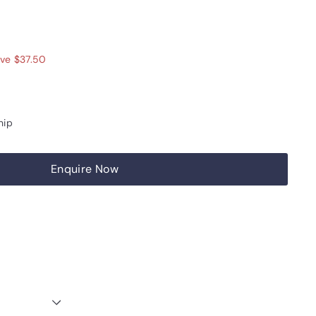
12.50
ve $37.50
hip
Enquire Now