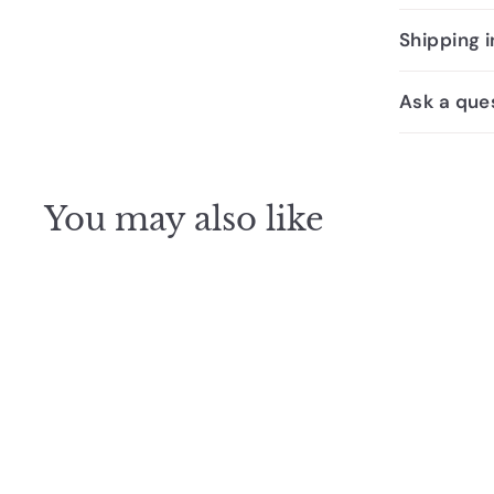
Shipping 
Ask a que
You may also like
SALE
The Ezarri Cocktail