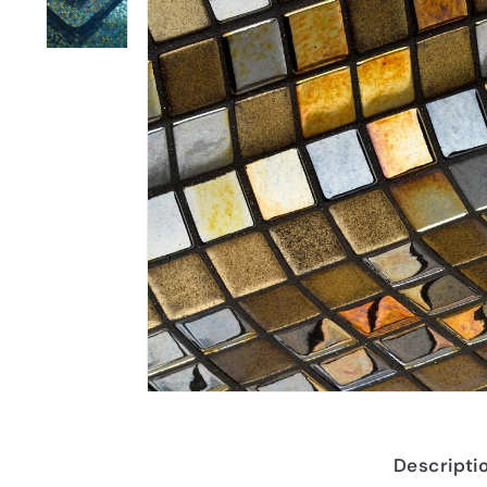
Descripti