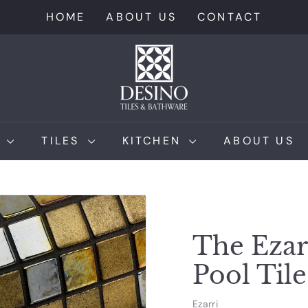
HOME
ABOUT US
CONTACT
D
e
s
i
n
M
TILES
KITCHEN
ABOUT US
o
T
i
l
e
The Ezar
s
Pool Tile
Ezarri