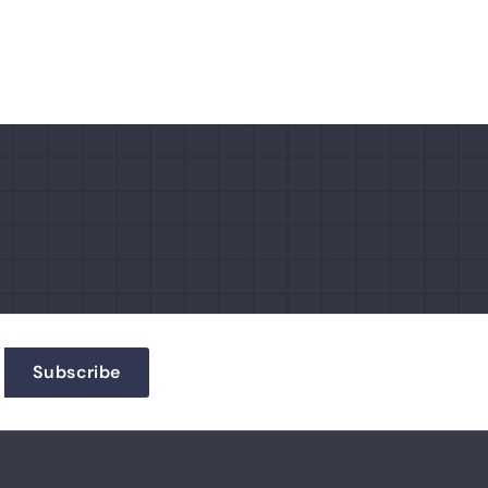
Subscribe