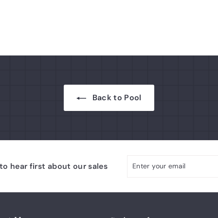
9
r
7
p
.
r
i
7
c
5
e
Back to Pool
Enter
Subscribe
o hear first about our sales
your
email