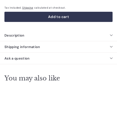
Tax included.
Shipping
calculated at checkout.
Add to cart
Description
Shipping information
Ask a question
You may also like