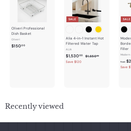
SALE
SALE
Oliveri Professional
Dish Basket
Alia 4-in-1 Instant Hot
Moder
Oliveri
Filtered Water Tap
Borde
$
$150
00
Filler
ALIA
1
S
$
R
Modern 
$1,530
$
00
$1,650
00
5
a
e
1
$2
1
Save $120
from
0
,
l
g
Save $
,
.
6
e
u
5
5
0
p
l
0
3
r
a
0
.
0
i
r
0
c
.
p
0
e
r
0
i
Recently viewed
0
c
e