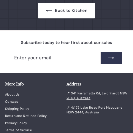
Back to Kitchen
Subscribe today to hear first about our sales
Enter
Subscribe
your
email
More Info
Address
📍
341 Parramatta Rd, Leichhardt NSW
About Us
2040, Australia
Contact
📍
4/175 Lake Road Port Macquarie
Shipping Policy
NSW 2444, Australia
Return and Refunds Policy
Privacy Policy
Terms of Service