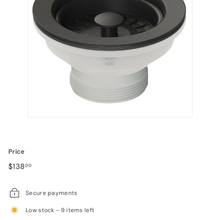
Price
Regular
$138.00
$138
00
price
Secure payments
Low stock - 9 items left