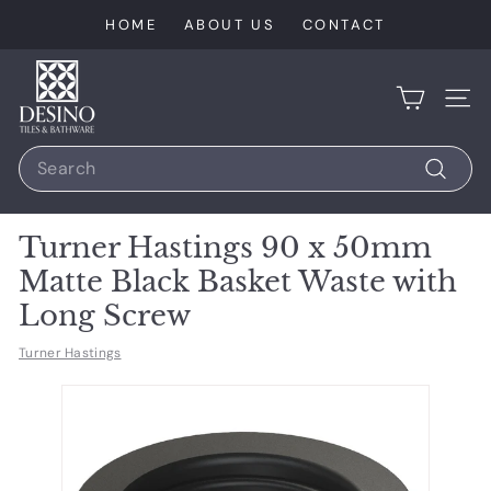
Skip
HOME
ABOUT US
CONTACT
to
content
D
e
SIT
s
Search
i
n
Search
o
Turner Hastings 90 x 50mm
T
Matte Black Basket Waste with
i
Long Screw
l
e
Turner Hastings
s