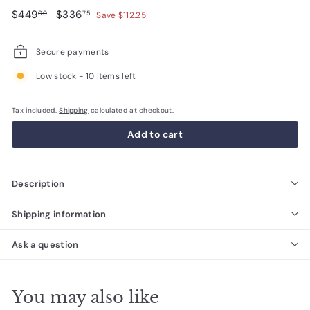
Regular
$449.00
Sale
$336.75
$449
$336
00
75
Save $112.25
price
price
Secure payments
Low stock - 10 items left
Tax included.
Shipping
calculated at checkout.
Add to cart
Description
Shipping information
Ask a question
You may also like