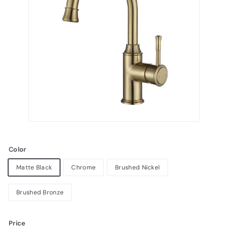
Color
Matte Black
Chrome
Brushed Nickel
Brushed Bronze
Price