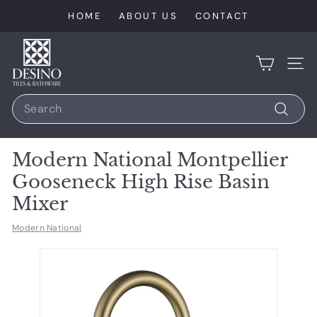
Skip
HOME
ABOUT US
CONTACT
to
content
D
e
SIT
s
Search
i
n
Search
o
Modern National Montpellier
T
Gooseneck High Rise Basin
i
Mixer
l
e
Modern National
s