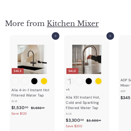
4
g
o
9
u
m
.
l
0
$
a
0
2
More from
Kitchen Mixer
r
3
p
r
1
Add to cart
Add to cart
i
.
c
7
e
5
SALE
SALE
ADP So
Mixer
Alia 4-in-1 Instant Hot
+1
ADP
Filtered Water Tap
Alia X51 Instant Hot,
$345
ALIA
Cold and Sparkling
S
$
R
$1,530
$
Filtered Water Tap
00
$1,650
00
a
e
1
1
Save $120
ALIA
,
l
g
,
S
$
R
$3,300
$
00
$3,500
00
6
e
u
a
e
3
5
3
Save $200
5
p
l
,
l
g