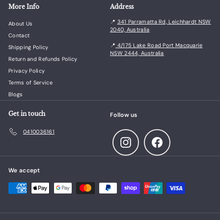
More Info
Address
📍
341 Parramatta Rd, Leichhardt NSW
About Us
2040, Australia
Contact
📍
4/175 Lake Road Port Macquarie
Shipping Policy
NSW 2444, Australia
Return and Refunds Policy
Privacy Policy
Terms of Service
Blogs
Get in touch
Follow us
0410036161
Instagram
Facebook
We accept