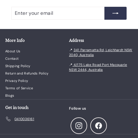
Enter
Subscribe
your
email
More Info
Address
📍
341 Parramatta Rd, Leichhardt NSW
About Us
2040, Australia
Contact
📍
4/175 Lake Road Port Macquarie
Shipping Policy
NSW 2444, Australia
Return and Refunds Policy
Privacy Policy
Terms of Service
Blogs
Get in touch
Follow us
0410036161
Instagram
Facebook