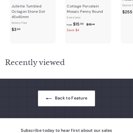
Desino T
Juliette Tumbled
Cottage Porcelain
Octagon Stone Dot
Mosaic Penny Round
$255
45x45mm
Everstone
Desino Tiles
f
R
$15
$
00
$19
00
from
$
e
$3
1
r
00
Save $4
9
g
3
o
.
u
.
m
0
l
0
0
$
a
0
1
r
Recently viewed
5
p
r
.
i
0
c
0
e
Back to Feature
Subscribe today to hear first about our sales