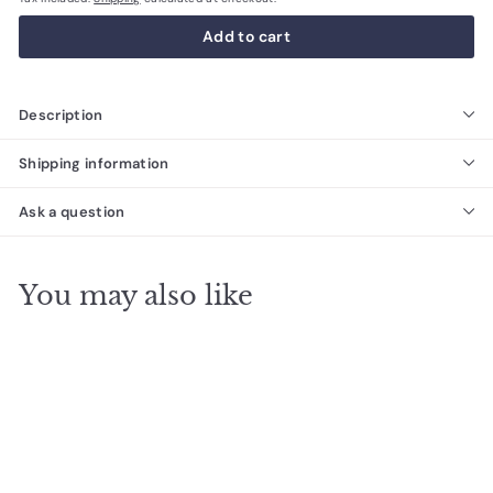
Add to cart
Description
Shipping information
Ask a question
You may also like
SALE