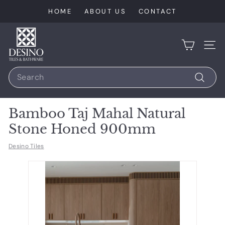
Skip
HOME
ABOUT US
CONTACT
to
content
D
e
SIT
s
Search
i
n
Search
o
Bamboo Taj Mahal Natural
T
Stone Honed 900mm
i
l
Desino Tiles
e
s