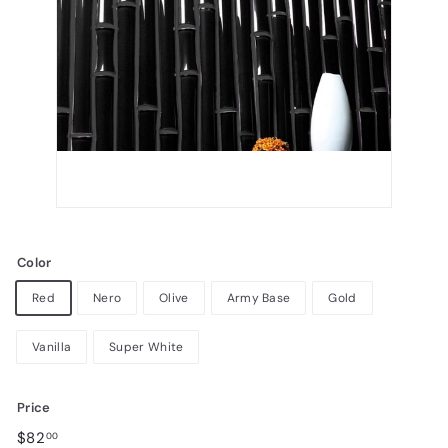
Color
Red
Nero
Olive
Army Base
Gold
Vanilla
Super White
Price
Regular
$82.00
$82
00