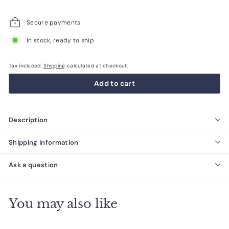
price
Secure payments
In stock, ready to ship
Tax included.
Shipping
calculated at checkout.
Add to cart
Description
Shipping information
Ask a question
You may also like