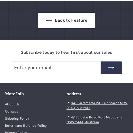
0
e
Back to Feature
Subscribe today to hear first about our sales
Enter
Subscribe
your
email
More Info
Address
📍
341 Parramatta Rd, Leichhardt NSW
About Us
2040, Australia
Contact
📍
4/175 Lake Road Port Macquarie
Shipping Policy
NSW 2444, Australia
Return and Refunds Policy
Privacy Policy