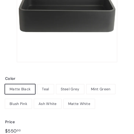
Color
Matte Black
Teal
Steel Grey
Mint Green
Blush Pink
Ash White
Matte White
Price
Regular
$550.00
$550
00