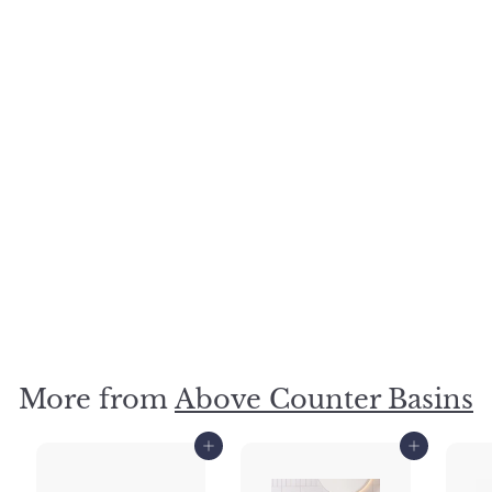
+3
The Bella Concrete Basin Collection
Desino Tiles
$
$550
00
5
5
0
.
0
More from
Above Counter Basins
0
Add to cart
Add to cart