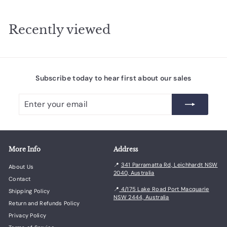
0
.
Recently viewed
0
0
Subscribe today to hear first about our sales
Enter
Subscribe
your
email
More Info
Address
📍
341 Parramatta Rd, Leichhardt NSW
About Us
2040, Australia
Contact
📍
4/175 Lake Road Port Macquarie
Shipping Policy
NSW 2444, Australia
Return and Refunds Policy
Privacy Policy